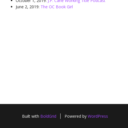
October 1, 2019:
J.P. Cane Working Title Podcast
June 2, 2019:
The OC Book Girl
Built with
BoldGrid
Powered by
WordPress