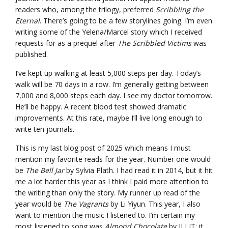
readers who, among the trilogy, preferred
Scribbling the
Eternal
. There’s going to be a few storylines going. I’m even
writing some of the Yelena/Marcel story which I received
requests for as a prequel after
The Scribbled Victims
was
published.
I’ve kept up walking at least 5,000 steps per day. Today’s
walk will be 70 days in a row. I’m generally getting between
7,000 and 8,000 steps each day. I see my doctor tomorrow.
He’ll be happy. A recent blood test showed dramatic
improvements. At this rate, maybe I’ll live long enough to
write ten journals.
This is my last blog post of 2025 which means I must
mention my favorite reads for the year. Number one would
be
The Bell Jar
by Sylvia Plath. I had read it in 2014, but it hit
me a lot harder this year as I think I paid more attention to
the writing than only the story. My runner up read of the
year would be
The Vagrants
by Li Yiyun. This year, I also
want to mention the music I listened to. I’m certain my
most listened to song was
Almond Chocolate
by ILLIT; it