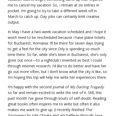
me to cancel my vacation. So, I remain at six entries in
pocket. I’m going to try to take a different week off in
March to catch up. Day jobs can certainly limit creative
output.
In May I have a two-week vacation scheduled and I hope it
won’t need to be rescheduled because I have plane tickets
for Bucharest, Romania. I’ll be there for seven days trying
to get a feel for the city since Orly is spending so much
time there. So far, while she’s been in Bucharest, she’s only
gone out once—to a nightclub I invented as best I could
through internet research. I’d like to do better and have her
go out more often, but I don’t know what the city is like, so
I’m hoping this trip will help me write her experiences there.
I’m happy with the second journal of
My Darling Tragedy
so far and remain excited to write the rest of it. Still, this
past month I’ve gone through bouts of self-doubt. Reading
great books often inspires me to write but often it also
makes me want to give up. (I recently finished
The
Swimmers
by Julie Otsuka and am halfway through
Jane