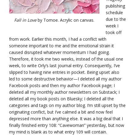
publishing
schedule
due to the
Fall in Love
by Tomoe. Acrylic on canvas.
week I
took off
from work. Earlier this month, I had a conflict with
someone important to me and the emotional strain it
caused disrupted whatever momentum I had going.
Therefore, it took me two weeks, instead of the usual one
week, to write Orly’s last journal entry. Consequently, I’ve
slipped to having nine entries in pocket. Being upset also
led to some destructive behavior—I deleted all my author
Facebook posts and then my author Facebook page; I
deleted all my monthly author newsletters on Substack; I
deleted all my book posts on Bluesky; I deleted all the
categories and tags on my author blog. I’m still upset by the
originating conflict, but I’ve calmed a bit and now feel
depressed more than anything else. It was a big deal that I
finally finished entry 108: “Cavewoman” yesterday, but now
my mind is blank as to what entry 109 will contain.