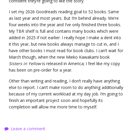
confident they’re going to like the story.
I set my 2026 Goodreads reading goal to 52 books. Same
as last year and most years. But I’m behind already. We’re
four weeks into the year and I’ve only finished three books.
My TBR shelf is full and contains many books which were
added in 2025 if not earlier. I really hope I make a dent into
it this year, but new books always manage to cut in, and I
have other books I must read for book clubs. I can’t wait for
March though, when the new Mieko Kawakami book
Sisters in Yellow
is released in America; I feel like my copy
has been on pre-order for a year.
Other than writing and reading, I don’t really have anything
else to report. I can’t make room to do anything additionally
because of my current workload at my day job. I’m going to
finish an important project soon and hopefully its
completion will allow me more time to myself.
Leave a comment