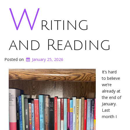
W
riting
and Reading
Posted on
January 25, 2026
It’s hard
to believe
we’re
already at
the end of
January.
Last
month I