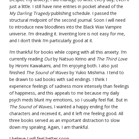
just a little. I still have nine entries in pocket ahead of the
My Darling Tragedy
publishing schedule. I passed the
structural midpoint of the second journal. Soon I will need
to introduce new bloodlines into the Black Wax Vampire
universe. I’m dreading it. Inventing lore is not easy for me,
and I don’t think I’m particularly good at it.
I’m thankful for books while coping with all this anxiety. I’m
currently reading
Out
by Natsuo Kirino and
The Third Love
by Hiromi Kawakami, and I’m enjoying both. I also just
finished
The Sound of Waves
by Yukio Mishima. I tend to
be drawn to sad books with sad endings. I think I
experience feelings of sadness more intensely than feelings
of happiness, and this appeals to me because my daily
psych meds blunt my emotions, so I usually feel flat. But in
The Sound of Waves
, I wanted a happy ending for the
characters and received it, and it left me feeling good. All
three books served as an important distraction to slow
down my spiraling. Again, I am thankful.
I believe I will feel better soon.