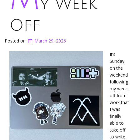
y Week
Off
Posted on
March 29, 2026
It’s
Sunday
on the
weekend
following
my week
off from
work that
I was
finally
able to
take off
to write.