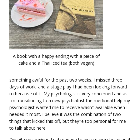
A book with a happy ending with a piece of
cake and a Thai iced tea (both vegan)
something awful for the past two weeks. I missed three
days of work, and a stage play I had been looking forward
to because of it. My psychologist is very concerned and as
I’m transitioning to a new psychiatrist the medicinal help my
psychologist wanted me to receive wasn’t available when I
needed it most. I believe it was the combination of two
things that kicked this off, but they’re too personal for me
to talk about here.
Despite my anxiety, I did manage to write every day, even if