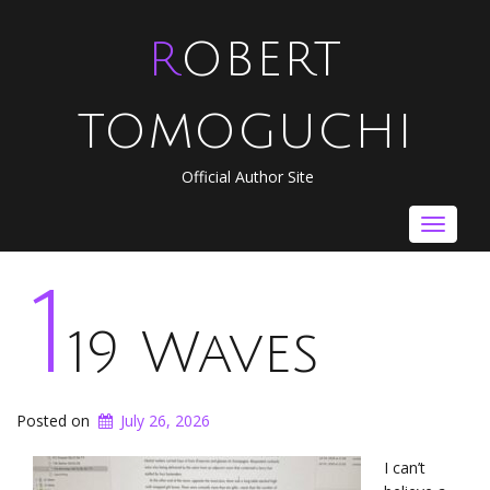
ROBERT
TOMOGUCHI
Official Author Site
Toggle
navigat
1
19 Waves
Posted on
July 26, 2026
I can’t