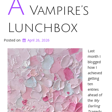
A
Vampire’s
Lunchbox
Posted on
April 26, 2026
Last
month I
blogged
how I
achieved
getting
ten
entries
ahead of
the
My
Darling
Tragedy