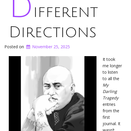
D
ifferent
Directions
Posted on
November 25, 2025
It took
me longer
to listen
to all the
My
Darling
Tragedy
entries
from the
first
journal. It
wasn’t