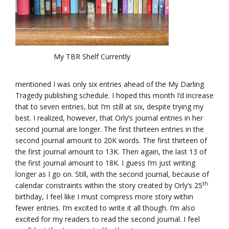
My TBR Shelf Currently
mentioned I was only six entries ahead of the My Darling
Tragedy publishing schedule. I hoped this month I’d increase
that to seven entries, but I’m still at six, despite trying my
best. I realized, however, that Orly’s journal entries in her
second journal are longer. The first thirteen entries in the
second journal amount to 20K words. The first thirteen of
the first journal amount to 13K. Then again, the last 13 of
the first journal amount to 18K. I guess I’m just writing
longer as I go on. Still, with the second journal, because of
th
calendar constraints within the story created by Orly’s 25
birthday, I feel like I must compress more story within
fewer entries. I’m excited to write it all though. I’m also
excited for my readers to read the second journal. I feel