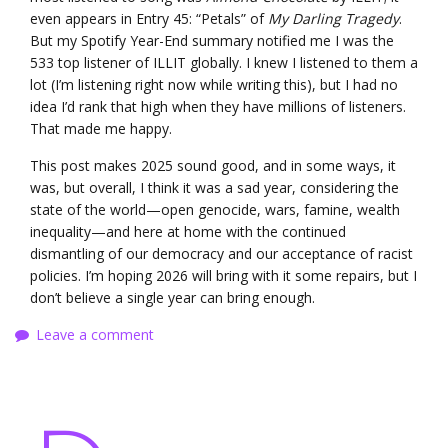
even appears in Entry 45: “Petals” of
My Darling Tragedy
.
But my Spotify Year-End summary notified me I was the
533 top listener of ILLIT globally. I knew I listened to them a
lot (I’m listening right now while writing this), but I had no
idea I’d rank that high when they have millions of listeners.
That made me happy.
This post makes 2025 sound good, and in some ways, it
was, but overall, I think it was a sad year, considering the
state of the world—open genocide, wars, famine, wealth
inequality—and here at home with the continued
dismantling of our democracy and our acceptance of racist
policies. I’m hoping 2026 will bring with it some repairs, but I
don’t believe a single year can bring enough.
Leave a comment