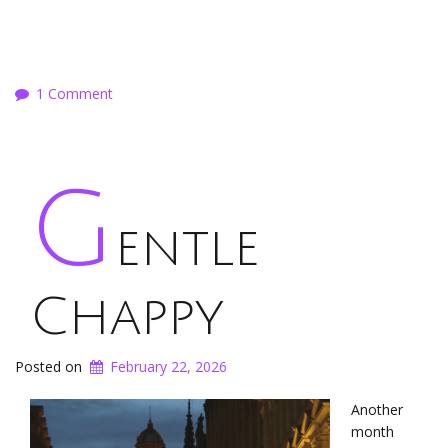
1 Comment
G
entle
Chappy
Posted on
February 22, 2026
Another
month