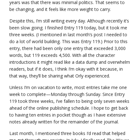
years was that there was minimal politics. That seems to
be changing, and it feels like more weight to carry.
Despite this, I’m still writing every day. Although recently it’s
been slow going. I finished Entry 119 today, but it took me
three weeks. (I mentioned in last month’s post I needed to
do a lot of world building. This was Entry 119.) Prior to this
entry, there had been only one entry that exceeded 3,000
words, but 119 exceeds 4,500. With all the character
introductions it might read like a data dump and overwhelm
readers, but if it does, I think I’m okay with it because, in
that way, they’ll be sharing what Orly experienced.
Unless I’m on vacation to write, most entries take me one
week to complete—Monday through Sunday. Since Entry
119 took three weeks, I’ve fallen to being only seven weeks
ahead of the online publishing schedule. I hope to get back
to having ten entries in pocket though as I have extensive
notes already written for the remainder of the journal.
Last month, I mentioned three books I’d read that helped