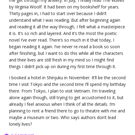
me get through my anxiety. In July, I finally read
The Waves
by Virginia Woolf. It had been on my bookshelf for years.
Thirty pages in, I had to start over because I didn’t
understand what I was reading. But after beginning again
and reading it all the way through, I felt what a masterpiece
it is. It’s so rich and layered. And it’s the most the poetic
novel I’ve ever read. There’s so much in it that today, I
began reading it again. I’ve never re-read a book so soon
after finishing, but I want to do this while all the characters
and their lives are still fresh in my mind so I might find
things I didn’t pick up on during my first time through it.
I booked a hotel in Shinjuku in November. It’ll be the second
time I visit Tokyo and the second time I’ll spend my birthday
there. From Tokyo, I plan to visit Vietnam. I’m traveling
alone again though, still trying to get accustomed to it, but
already I feel anxious when I think of all the details. I’m
planning to rent a friend there to go to theatre with me and
maybe a museum or two. Who says authors don’t lead
lonely lives?