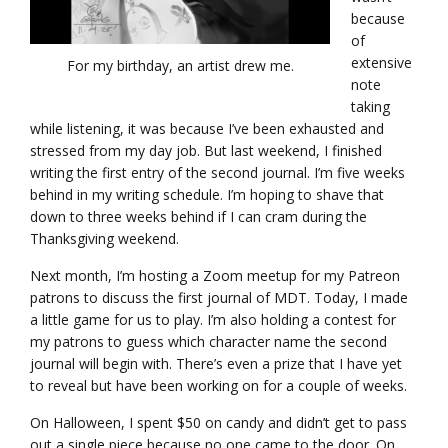
because
of
extensive
For my birthday, an artist drew me.
note
taking
while listening, it was because I’ve been exhausted and
stressed from my day job. But last weekend, I finished
writing the first entry of the second journal. I’m five weeks
behind in my writing schedule. I’m hoping to shave that
down to three weeks behind if I can cram during the
Thanksgiving weekend.
Next month, I’m hosting a Zoom meetup for my Patreon
patrons to discuss the first journal of MDT. Today, I made
a little game for us to play. I’m also holding a contest for
my patrons to guess which character name the second
journal will begin with. There’s even a prize that I have yet
to reveal but have been working on for a couple of weeks.
On Halloween, I spent $50 on candy and didn’t get to pass
out a single piece because no one came to the door. On