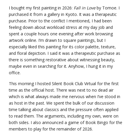
I bought my first painting in 2026:
Fall in Love
by Tomoe. I
purchased it from a gallery in Kyoto. It was a therapeutic
purchase. Prior to the conflict I mentioned, I had been
feeling down about workload stress at my day job and
spent a couple hours one evening after work browsing
artwork online. I’m drawn to square paintings, but I
especially liked this painting for its color palette, texture,
and floral depiction. I said it was a therapeutic purchase as
there is something restorative about witnessing beauty,
maybe even in searching for it. Anyhow, I hung it in my
office.
This morning I hosted Silent Book Club Virtual for the first
time as the official host. There was next to no dead air
which is what always made me nervous when I’ve stood in
as host in the past. We spent the bulk of our discussion
time talking about classics and the pressure often applied
to read them. The arguments, including my own, were on
both sides. I also announced a game of Book Bingo for the
members to play for the remainder of 2026.