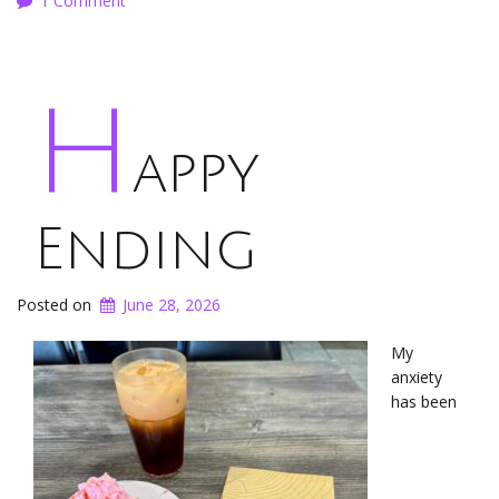
1 Comment
H
appy
Ending
Posted on
June 28, 2026
My
anxiety
has been