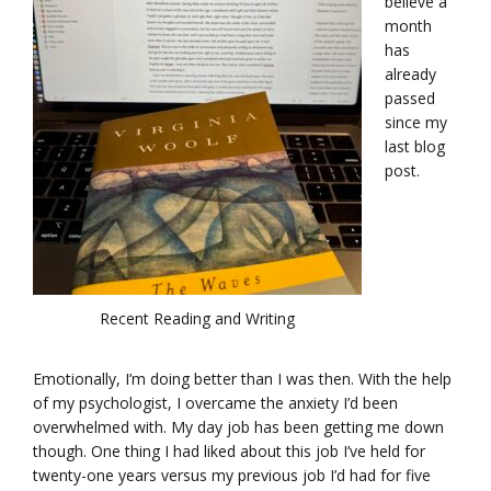
believe a
month
has
already
passed
since my
last blog
post.
Recent Reading and Writing
Emotionally, I’m doing better than I was then. With the help
of my psychologist, I overcame the anxiety I’d been
overwhelmed with. My day job has been getting me down
though. One thing I had liked about this job I’ve held for
twenty-one years versus my previous job I’d had for five