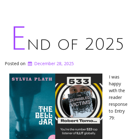
E
nd of 2025
Posted on
December 28, 2025
I was
happy
with the
reader
response
to Entry
79: