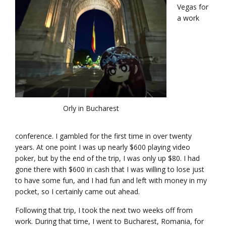
Vegas for
a work
Orly in Bucharest
conference. I gambled for the first time in over twenty
years. At one point I was up nearly $600 playing video
poker, but by the end of the trip, I was only up $80. I had
gone there with $600 in cash that I was willing to lose just
to have some fun, and I had fun and left with money in my
pocket, so I certainly came out ahead.
Following that trip, I took the next two weeks off from
work. During that time, I went to Bucharest, Romania, for