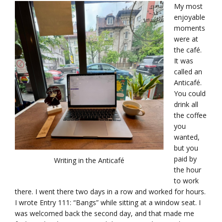
My most
enjoyable
moments
were at
the café.
It was
called an
Anticafé.
You could
drink all
the coffee
you
wanted,
but you
paid by
Writing in the Anticafé
the hour
to work
there. I went there two days in a row and worked for hours.
I wrote Entry 111: “Bangs” while sitting at a window seat. I
was welcomed back the second day, and that made me