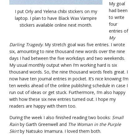
My goal
had been
I put Orly and Yelena chibi stickers on my
to write
laptop. I plan to have Black Wax Vampire
four
stickers available online next month.
entries of
My
Darling Tragedy
. My stretch goal was five entries. I wrote
six, amounting to nine thousand new words over the nine
days I had between the five workdays and two weekends.
My usual monthly output when I’m working hard is six
thousand words. So, the nine thousand words feels great. I
now have ten journal entries in pocket. It’s nice knowing I’m
ten weeks ahead of the online publishing schedule in case I
run out of ideas or get stuck. Furthermore, I’m also happy
with how these six new entries turned out. I hope my
readers are happy with them too.
During the week I also finished reading two books:
Small
Rain
by Garth Greenwell and
The Woman in the Purple
Skirt
by Natsuko Imamura. I loved them both.