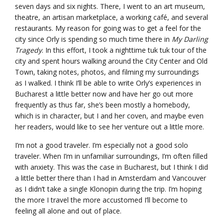
seven days and six nights. There, I went to an art museum,
theatre, an artisan marketplace, a working café, and several
restaurants. My reason for going was to get a feel for the
city since Orly is spending so much time there in
My Darling
Tragedy
. In this effort, I took a nighttime tuk tuk tour of the
city and spent hours walking around the City Center and Old
Town, taking notes, photos, and filming my surroundings
as I walked. I think I’ll be able to write Orly’s experiences in
Bucharest a little better now and have her go out more
frequently as thus far, she’s been mostly a homebody,
which is in character, but I and her coven, and maybe even
her readers, would like to see her venture out a little more.
I’m not a good traveler. I’m especially not a good solo
traveler. When I’m in unfamiliar surroundings, I’m often filled
with anxiety. This was the case in Bucharest, but I think I did
a little better there than I had in Amsterdam and Vancouver
as I didn’t take a single Klonopin during the trip. I’m hoping
the more I travel the more accustomed I’ll become to
feeling all alone and out of place.