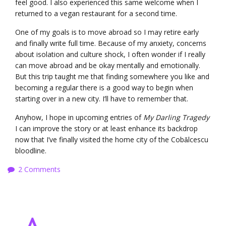
feel good. I also experienced this same welcome when I
returned to a vegan restaurant for a second time.
One of my goals is to move abroad so I may retire early
and finally write full time. Because of my anxiety, concerns
about isolation and culture shock, I often wonder if I really
can move abroad and be okay mentally and emotionally.
But this trip taught me that finding somewhere you like and
becoming a regular there is a good way to begin when
starting over in a new city. I’ll have to remember that.
Anyhow, I hope in upcoming entries of
My Darling Tragedy
I can improve the story or at least enhance its backdrop
now that I’ve finally visited the home city of the Cobǎlcescu
bloodline.
2 Comments