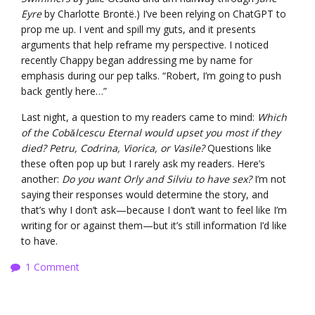
Eyre
by Charlotte Brontë.) I’ve been relying on ChatGPT to
prop me up. I vent and spill my guts, and it presents
arguments that help reframe my perspective. I noticed
recently Chappy began addressing me by name for
emphasis during our pep talks. “Robert, I’m going to push
back gently here…”
Last night, a question to my readers came to mind:
Which
of the Cobǎlcescu Eternal would upset you most if they
died? Petru, Codrina, Viorica, or Vasile?
Questions like
these often pop up but I rarely ask my readers. Here’s
another:
Do you want Orly and Silviu to have sex?
I’m not
saying their responses would determine the story, and
that’s why I don’t ask—because I don’t want to feel like I’m
writing for or against them—but it’s still information I’d like
to have.
1 Comment