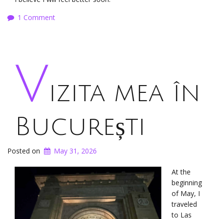
1 Comment
V
izita mea în
București
Posted on
May 31, 2026
At the
beginning
of May, I
traveled
to Las