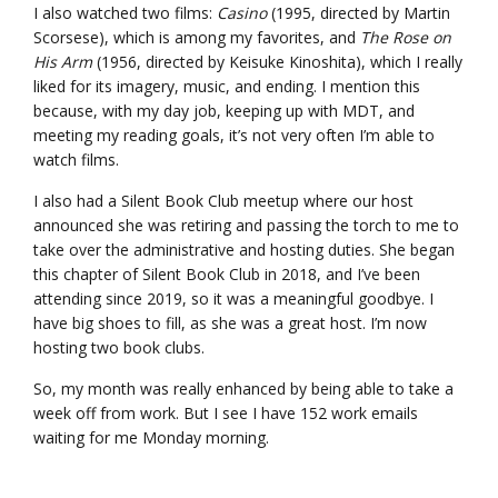
I also watched two films:
Casino
(1995, directed by Martin
Scorsese), which is among my favorites, and
The Rose on
His Arm
(1956, directed by Keisuke Kinoshita), which I really
liked for its imagery, music, and ending. I mention this
because, with my day job, keeping up with MDT, and
meeting my reading goals, it’s not very often I’m able to
watch films.
I also had a Silent Book Club meetup where our host
announced she was retiring and passing the torch to me to
take over the administrative and hosting duties. She began
this chapter of Silent Book Club in 2018, and I’ve been
attending since 2019, so it was a meaningful goodbye. I
have big shoes to fill, as she was a great host. I’m now
hosting two book clubs.
So, my month was really enhanced by being able to take a
week off from work. But I see I have 152 work emails
waiting for me Monday morning.