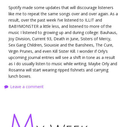
Spotify made some updates that will discourage listeners
like me to repeat the same songs over and over again. As a
result, over the past week I’ve listened to ILLIT and
BABYMONSTER a little less, and listened to more of the
music I listened to growing up and during college: Bauhaus,
Joy Division, Current 93, Death in June, Sisters of Mercy,
Sex Gang Children, Siouxsie and the Banshees, The Cure,
Virgin Prunes, and even Kill Sister Kill. I wonder if Orly’s
upcoming journal entries will see a shift in tone as a result
as I do usually listen to music while writing. Maybe Orly and
Rosanna will start wearing ripped fishnets and carrying
lunch boxes.
Leave a comment
M