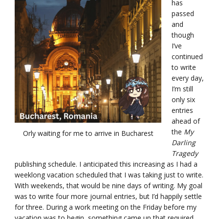
has
passed
and
though
I’ve
continued
to write
every day,
I’m still
only six
entries
ahead of
the
My
Orly waiting for me to arrive in Bucharest
Darling
Tragedy
publishing schedule. I anticipated this increasing as I had a
weeklong vacation scheduled that I was taking just to write.
With weekends, that would be nine days of writing. My goal
was to write four more journal entries, but I’d happily settle
for three. During a work meeting on the Friday before my
vacation was to begin, something came up that required