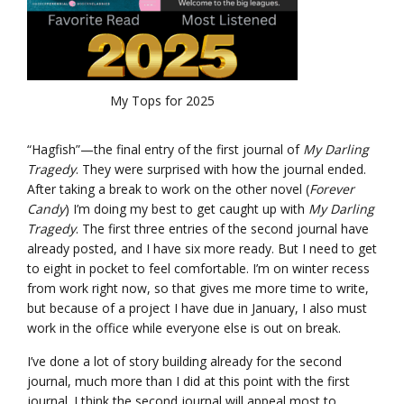
My Tops for 2025
“Hagfish”—the final entry of the first journal of
My Darling
Tragedy
. They were surprised with how the journal ended.
After taking a break to work on the other novel (
Forever
Candy
) I’m doing my best to get caught up with
My Darling
Tragedy
. The first three entries of the second journal have
already posted, and I have six more ready. But I need to get
to eight in pocket to feel comfortable. I’m on winter recess
from work right now, so that gives me more time to write,
but because of a project I have due in January, I also must
work in the office while everyone else is out on break.
I’ve done a lot of story building already for the second
journal, much more than I did at this point with the first
journal. I think the second journal will appeal most to