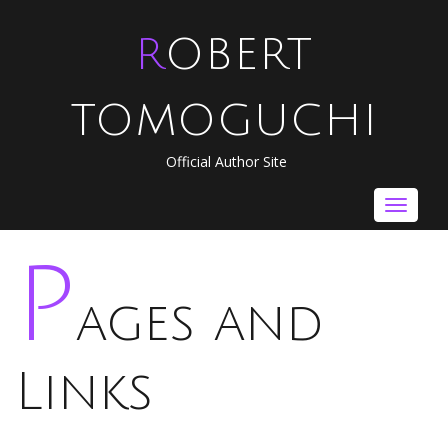
ROBERT
TOMOGUCHI
Official Author Site
Toggle
navigat
P
ages and
Links