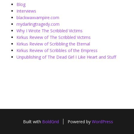
Blog
Interviews
blackwaxvampire.com
mydarlingtragedy.com
Why I Wrote The Scribbled Victims
Kirkus Review of The Scribbled Victims
Kirkus Review of Scribbling the Eternal
Kirkus Review of Scribbles of the Empress
Unpublishing of The Dead Girl I Like Heart and Stuff
Built with
BoldGrid
Powered by
WordPress