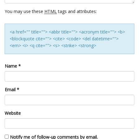
You may use these
HTML
tags and attributes:
<a href="" title=""> <abbr title=""> <acronym title=""> <b>
<blockquote cite=""> <cite> <code> <del datetime="">
<em> <i> <q cite=""> <s> <strike> <strong>
Name
*
Email
*
Website
Notify me of follow-up comments by email.