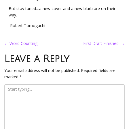
But stay tuned…a new cover and a new blurb are on their
way.
-Robert Tomoguchi
Post
←
Word Counting
First Draft Finished!
→
navigation
Leave a Reply
Your email address will not be published.
Required fields are
marked
*