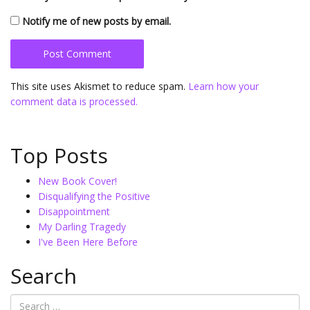
Notify me of new posts by email.
This site uses Akismet to reduce spam.
Learn how your
comment data is processed.
Top Posts
New Book Cover!
Disqualifying the Positive
Disappointment
My Darling Tragedy
I've Been Here Before
Search