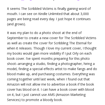
It seems The Scribbled Victims is finally gaining word of
mouth. I can see on Kindle Unlimited that about 3,000
pages are being read every day. I just hope it continues
(and grows).
It was my plan to do a photo shoot at the end of
September to create a new cover for The Scribbled Victims
as well as create the cover for Scribbling The Eternal for
when it releases. Though I love my current cover, I thought
my books would gain more visibility if I put Orly on each
book cover. I’ve spent months preparing for this photo
shoot–arranging a studio, finding a photographer, hiring a
model, finding a special effects artist to make fangs and do
blood make up, and purchasing costumes. Everything was
coming together until last week, when I found out that
Amazon will not allow me to advertise a book if the book
cover has blood on it. I can have a book cover with blood
on it, but I just cannot use AMS (Amazon Marketing
Services) to promote a bloody book.