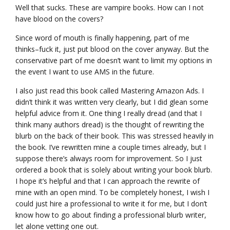
Well that sucks. These are vampire books. How can I not
have blood on the covers?
Since word of mouth is finally happening, part of me
thinks–fuck it, just put blood on the cover anyway. But the
conservative part of me doesn’t want to limit my options in
the event I want to use AMS in the future.
I also just read this book called Mastering Amazon Ads. I
didn’t think it was written very clearly, but I did glean some
helpful advice from it. One thing I really dread (and that I
think many authors dread) is the thought of rewriting the
blurb on the back of their book. This was stressed heavily in
the book. I’ve rewritten mine a couple times already, but I
suppose there’s always room for improvement. So I just
ordered a book that is solely about writing your book blurb.
I hope it’s helpful and that I can approach the rewrite of
mine with an open mind. To be completely honest, I wish I
could just hire a professional to write it for me, but I don’t
know how to go about finding a professional blurb writer,
let alone vetting one out.