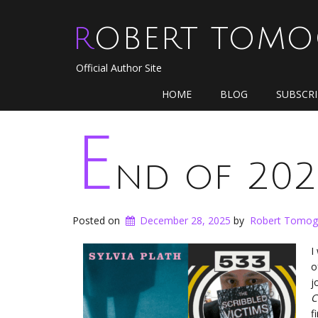
ROBERT TOM
Official Author Site
HOME
BLOG
SUBSCR
E
nd of 202
Posted on
December 28, 2025
by
Robert Tomog
I
o
j
C
f