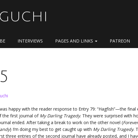
OGUCHI
IBE
INTERVIEWS
PAGES AND LINKS
PATREON
5
uchi
 was happy with the reader response to Entry 79: “Hagfish”—the final 
f the first journal of
My Darling Tragedy
. They were surprised with h
ournal ended. After taking a break to work on the other novel (
Foreve
andy
) I’m doing my best to get caught up with
My Darling Tragedy
. 
irst three entries of the second journal have already posted, and I hav