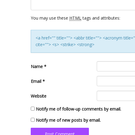
You may use these
HTML
tags and attributes:
<a href="" title=""> <abbr title=""> <acronym titl
cite=""> <s> <strike> <strong>
Name
*
Email
*
Website
Notify me of follow-up comments by email.
Notify me of new posts by email.