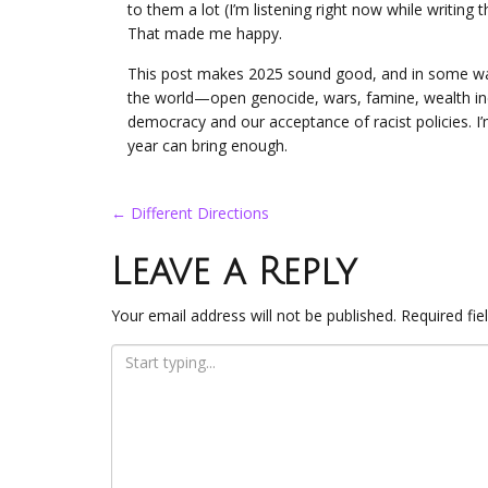
to them a lot (I’m listening right now while writing t
That made me happy.
This post makes 2025 sound good, and in some ways, 
the world—open genocide, wars, famine, wealth in
democracy and our acceptance of racist policies. I’m
year can bring enough.
Post
←
Different Directions
navigation
Leave a Reply
Your email address will not be published.
Required fi