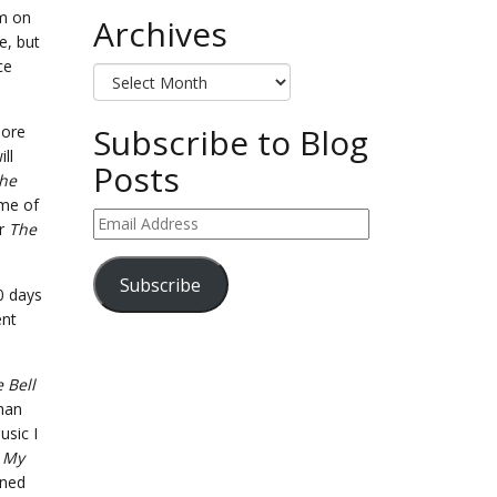
’m on
Archives
e, but
ce
Archives
Subscribe to Blog
more
ill
Posts
the
ome of
Email
er
The
Address
Subscribe
70 days
ent
 Bell
than
usic I
f
My
ened