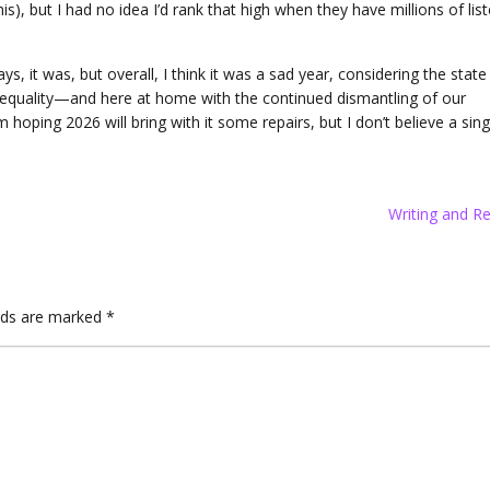
his), but I had no idea I’d rank that high when they have millions of lis
it was, but overall, I think it was a sad year, considering the state
equality—and here at home with the continued dismantling of our
 hoping 2026 will bring with it some repairs, but I don’t believe a sing
Writing and R
elds are marked
*