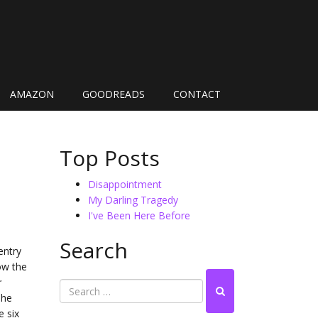
AMAZON
GOODREADS
CONTACT
Top Posts
Disappointment
My Darling Tragedy
I've Been Here Before
Search
entry
ow the
r
The
e six