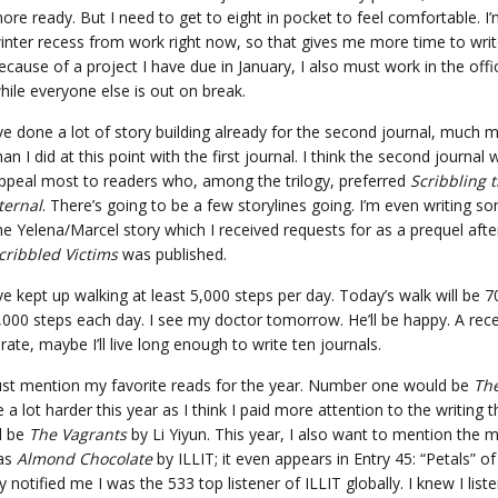
ore ready. But I need to get to eight in pocket to feel comfortable. I
inter recess from work right now, so that gives me more time to writ
ecause of a project I have due in January, I also must work in the offi
hile everyone else is out on break.
’ve done a lot of story building already for the second journal, much 
han I did at this point with the first journal. I think the second journal w
ppeal most to readers who, among the trilogy, preferred
Scribbling 
ternal
. There’s going to be a few storylines going. I’m even writing s
he Yelena/Marcel story which I received requests for as a prequel aft
cribbled Victims
was published.
’ve kept up walking at least 5,000 steps per day. Today’s walk will be 
8,000 steps each day. I see my doctor tomorrow. He’ll be happy. A rec
te, maybe I’ll live long enough to write ten journals.
must mention my favorite reads for the year. Number one would be
The
me a lot harder this year as I think I paid more attention to the writing 
d be
The Vagrants
by Li Yiyun. This year, I also want to mention the m
was
Almond Chocolate
by ILLIT; it even appears in Entry 45: “Petals” o
otified me I was the 533 top listener of ILLIT globally. I knew I list