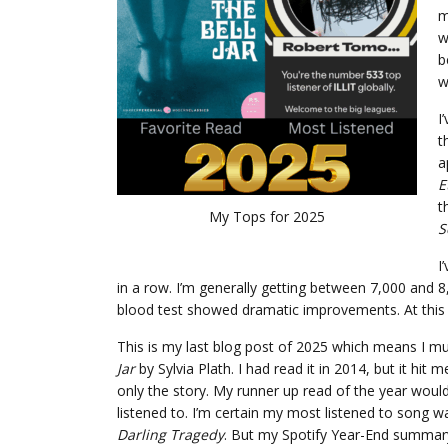
m
w
b
w
I
t
a
E
t
My Tops for 2025
S
I
in a row. I’m generally getting between 7,000 and 
blood test showed dramatic improvements. At this ra
This is my last blog post of 2025 which means I 
Jar
by Sylvia Plath. I had read it in 2014, but it hit 
only the story. My runner up read of the year woul
listened to. I’m certain my most listened to song 
Darling Tragedy
. But my Spotify Year-End summary n