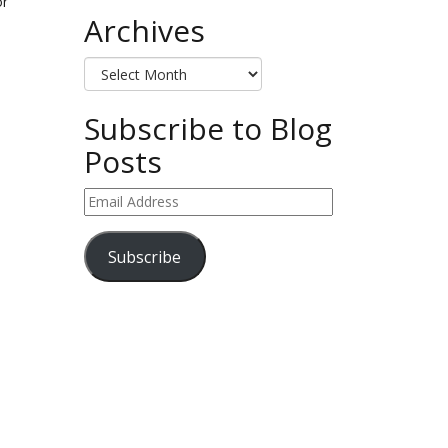
or
Archives
Archives
Subscribe to Blog
Posts
Email
Address
Subscribe