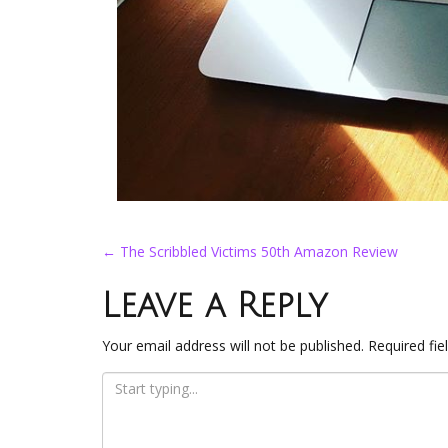
Post
←
The Scribbled Victims 50th Amazon Review
navigation
Leave a Reply
Your email address will not be published.
Required fi