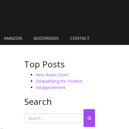
AMAZON
GOODREADS
CONTACT
Top Posts
New Book Cover!
Disqualifying the Positive
Disappointment
Search