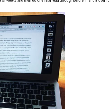
e of weeks and then do one final read through before I hand it over f