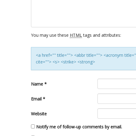
You may use these
HTML
tags and attributes:
<a href="" title=""> <abbr title=""> <acronym titl
cite=""> <s> <strike> <strong>
Name
*
Email
*
Website
Notify me of follow-up comments by email.