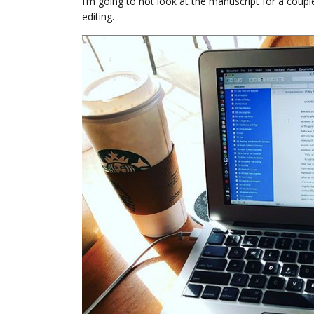
I’m going to not look at the manuscript for a coupl
editing.