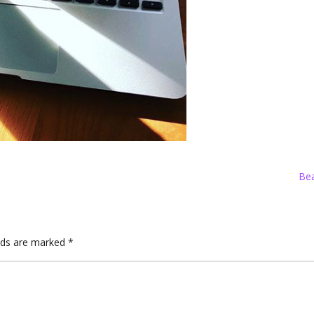
Bea
elds are marked
*