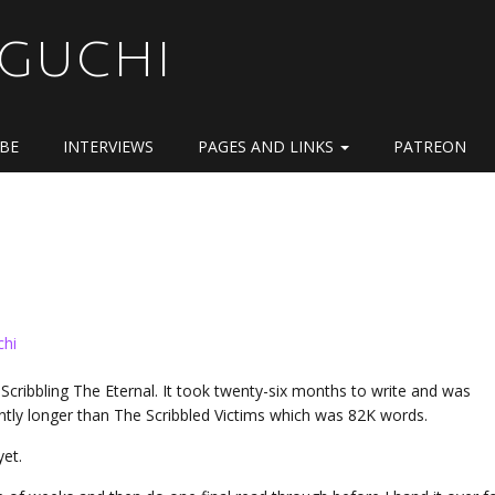
OGUCHI
IBE
INTERVIEWS
PAGES AND LINKS
PATREON
chi
 Scribbling The Eternal. It took twenty-six months to write and was
cantly longer than The Scribbled Victims which was 82K words.
 yet.