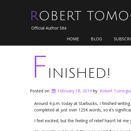
ROBERT TOM
Official Author Site
HOME
BLOG
SUBSCR
F
inished!
Posted on
February 18, 2019
by
Robert Tomogu
Around 4 p.m. today at Starbucks, I finished writing
completed at just over 125K words, so it’s signifi
I feel excited, but the feeling of relief hasn’t hit me