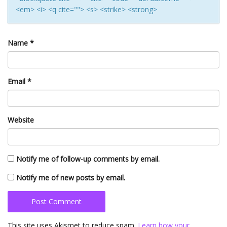
<em> <i> <q cite=""> <s> <strike> <strong>
Name
*
Email
*
Website
Notify me of follow-up comments by email.
Notify me of new posts by email.
This site uses Akismet to reduce spam.
Learn how your