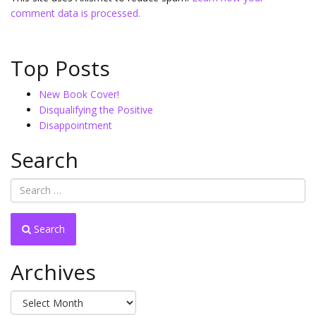
comment data is processed.
Top Posts
New Book Cover!
Disqualifying the Positive
Disappointment
Search
Search
Archives
Archives