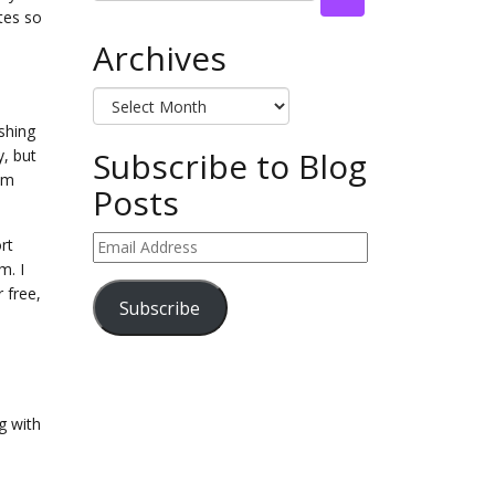
tes so
Archives
Archives
ishing
Subscribe to Blog
y, but
rom
Posts
Email
rt
Address
m. I
r free,
Subscribe
g with