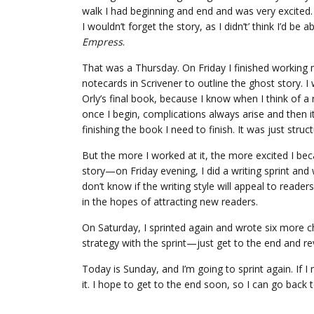
walk I had beginning and end and was very excited
I wouldn’t forget the story, as I didn’t’ think I’d be a
Empress
.
That was a Thursday. On Friday I finished working m
notecards in Scrivener to outline the ghost story. I
Orly’s final book, because I know when I think of a new
once I begin, complications always arise and then it’
finishing the book I need to finish. It was just stru
But the more I worked at it, the more excited I beca
story—on Friday evening, I did a writing sprint and w
don’t know if the writing style will appeal to readers,
in the hopes of attracting new readers.
On Saturday, I sprinted again and wrote six more c
strategy with the sprint—just get to the end and rev
Today is Sunday, and I’m going to sprint again. If 
it. I hope to get to the end soon, so I can go back t