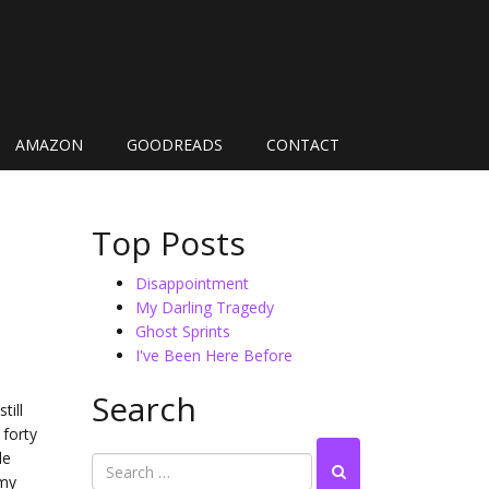
AMAZON
GOODREADS
CONTACT
Top Posts
Disappointment
My Darling Tragedy
Ghost Sprints
I've Been Here Before
Search
till
 forty
le
 my