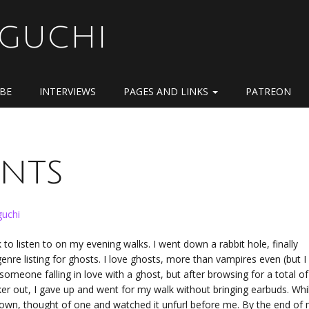
OGUCHI
IBE
INTERVIEWS
PAGES AND LINKS
PATREON
ints
uchi
o listen to on my evening walks. I went down a rabbit hole, finally
re listing for ghosts. I love ghosts, more than vampires even (but I s
omeone falling in love with a ghost, but after browsing for a total of
ker out, I gave up and went for my walk without bringing earbuds. Whi
y own, thought of one and watched it unfurl before me. By the end of