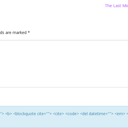
The Last Mi
elds are marked
*
e=""> <b> <blockquote cite=""> <cite> <code> <del datetime=""> <em> 