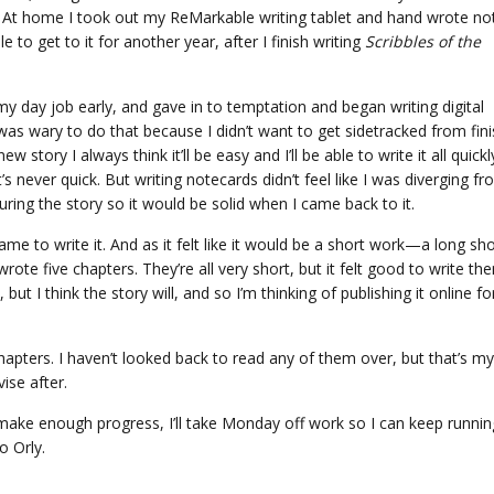
. At home I took out my ReMarkable writing tablet and hand wrote no
ble to get to it for another year, after I finish writing
Scribbles of the
y day job early, and gave in to temptation and began writing digital
 was wary to do that because I didn’t want to get sidetracked from fin
 story I always think it’ll be easy and I’ll be able to write it all quickl
s never quick. But writing notecards didn’t feel like I was diverging f
cturing the story so it would be solid when I came back to it.
me to write it. And as it felt like it would be a short work—a long sho
rote five chapters. They’re all very short, but it felt good to write the
 but I think the story will, and so I’m thinking of publishing it online fo
hapters. I haven’t looked back to read any of them over, but that’s my
ise after.
I make enough progress, I’ll take Monday off work so I can keep runnin
o Orly.