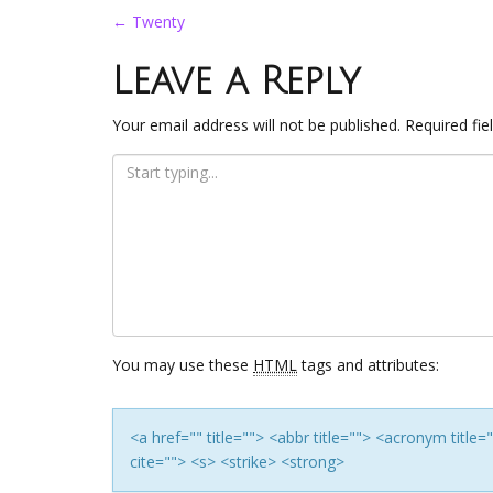
Post
←
Twenty
navigation
Leave a Reply
Your email address will not be published.
Required fi
You may use these
HTML
tags and attributes:
<a href="" title=""> <abbr title=""> <acronym titl
cite=""> <s> <strike> <strong>