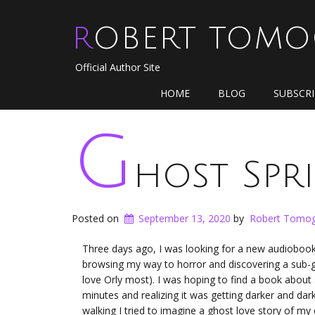
ROBERT TOM
Official Author Site
HOME
BLOG
SUBSCR
G
host Spr
Posted on
September 13, 2020
by
Robert Tomog
Three days ago, I was looking for a new audiobook t
browsing my way to horror and discovering a sub-gen
love Orly most). I was hoping to find a book about s
minutes and realizing it was getting darker and dar
walking I tried to imagine a ghost love story of m