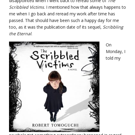
disappointed when I went back to reread some of
The
Scribbled Victims
. I mentioned how that always happens to
me when I go back and reread my work after time has
passed. That should have been such a happy day for me
too, as it was the publication date of its sequel,
Scribbling
the Eternal
.
On
Monday, I
told my