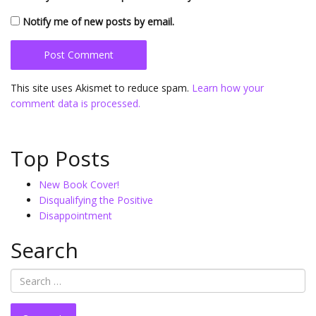
Notify me of new posts by email.
This site uses Akismet to reduce spam.
Learn how your
comment data is processed.
Top Posts
New Book Cover!
Disqualifying the Positive
Disappointment
Search