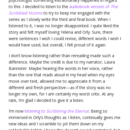
psychologist something extraordinary happened in regard
to this. I decided to listen to the
audiobook version of
The
Scribbled Victims
to try to keep me engaged with the
series as I slowly write the third and final book. When I
listened to it, I was no longer disappointed. I quite liked the
story and felt myself loving Yelena and Orly. Sure, there
were sentences I wish I could revise, different words I wish I
would have used, but overall, I felt proud of it again.
I don’t know listening rather than rereading made such a
difference. Maybe the credit is due to my narrator, Laura
Bannister. Maybe hearing the words in her voice, rather
than the one that reads aloud in my head when my eyes
move over text, allowed me to appreciate it from a
different and fresh perspective—as if the story was no
longer my own, for I am certainly my worst critic. At any
rate, I’m glad I decided to give it a listen.
I’m now
listening to
Scribbling the Eternal
. Being so
immersed in Orly’s thoughts as I listen, continually gives me
new ideas and I scramble to jot them down on my