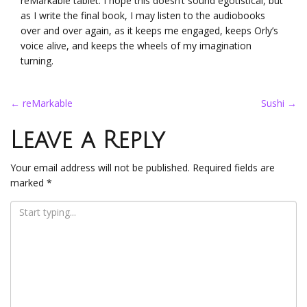
reMarkable tablet. I hope this doesn’t sound egotistical, but
as I write the final book, I may listen to the audiobooks
over and over again, as it keeps me engaged, keeps Orly’s
voice alive, and keeps the wheels of my imagination
turning.
Post
←
reMarkable
Sushi
→
navigation
Leave a Reply
Your email address will not be published.
Required fields are
marked
*