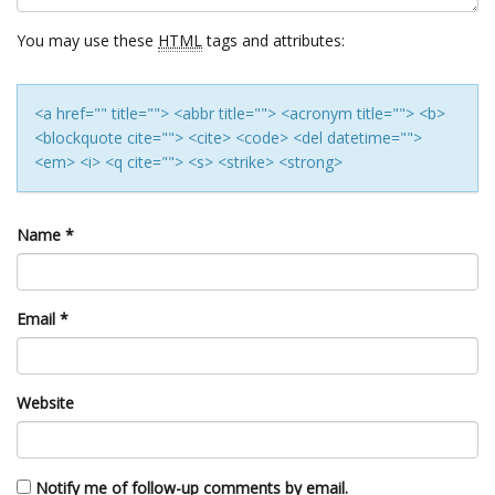
You may use these
HTML
tags and attributes:
<a href="" title=""> <abbr title=""> <acronym title=""> <b>
<blockquote cite=""> <cite> <code> <del datetime="">
<em> <i> <q cite=""> <s> <strike> <strong>
Name
*
Email
*
Website
Notify me of follow-up comments by email.