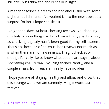
struggle, but I think the end is finally in sight.
A reader described a dream she had about Orly. With some
slight embellishments, I’ve worked it into the new book as a
surprise for her. I hope she likes it.
I’ve gone 90 days without checking reviews. Not checking
regularly is something else I work on with my psychologist,
as checking regularly hasn’t been good for my self-esteem.
That’s not because of potential bad reviews inasmuch as it
is when there are no new reviews. I might check soon
though. I’d really like to know what people are saying about
Scribbling the Eternal
. Excluding friends, family, and a
couple emails from readers, I really have no idea.
I hope you are all staying healthy and afloat and know that
this strange world we are currently living in won’t last
forever.
Post
←
Of Love and Rage
Faces
→