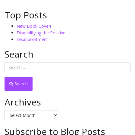
Top Posts
New Book Cover!
Disqualifying the Positive
Disappointment
Search
Search
Archives
Archives
Subscribe to Blog Posts