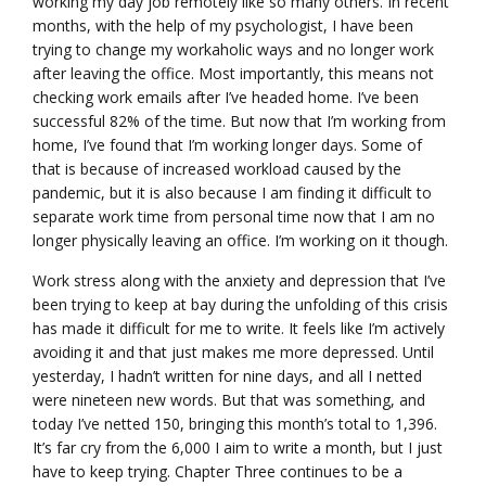
working my day job remotely like so many others. In recent
months, with the help of my psychologist, I have been
trying to change my workaholic ways and no longer work
after leaving the office. Most importantly, this means not
checking work emails after I’ve headed home. I’ve been
successful 82% of the time. But now that I’m working from
home, I’ve found that I’m working longer days. Some of
that is because of increased workload caused by the
pandemic, but it is also because I am finding it difficult to
separate work time from personal time now that I am no
longer physically leaving an office. I’m working on it though.
Work stress along with the anxiety and depression that I’ve
been trying to keep at bay during the unfolding of this crisis
has made it difficult for me to write. It feels like I’m actively
avoiding it and that just makes me more depressed. Until
yesterday, I hadn’t written for nine days, and all I netted
were nineteen new words. But that was something, and
today I’ve netted 150, bringing this month’s total to 1,396.
It’s far cry from the 6,000 I aim to write a month, but I just
have to keep trying. Chapter Three continues to be a