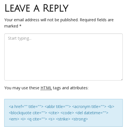
navigation
Leave a Reply
Your email address will not be published.
Required fields are
marked
*
You may use these
HTML
tags and attributes:
<a href="" title=""> <abbr title=""> <acronym title=""> <b>
<blockquote cite=""> <cite> <code> <del datetime="">
<em> <i> <q cite=""> <s> <strike> <strong>