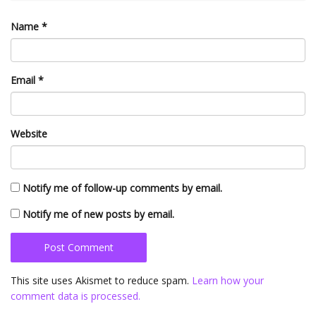
Name
*
Email
*
Website
Notify me of follow-up comments by email.
Notify me of new posts by email.
This site uses Akismet to reduce spam.
Learn how your
comment data is processed.