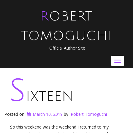
ROBERT
TOMOGUCHI
Official Author Site
Toggle
navigat
S
ixteen
Posted on
March 10, 2019
by
Robert Tomoguchi
So this weekend was the weekend I returned to my