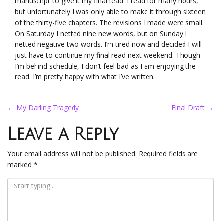
manuscript to give it my final read. I read for many hours,
but unfortunately I was only able to make it through sixteen
of the thirty-five chapters. The revisions I made were small.
On Saturday I netted nine new words, but on Sunday I
netted negative two words. I’m tired now and decided I will
just have to continue my final read next weekend. Though
I’m behind schedule, I don’t feel bad as I am enjoying the
read. I’m pretty happy with what I’ve written.
Post
←
My Darling Tragedy
Final Draft
→
navigation
Leave a Reply
Your email address will not be published.
Required fields are
marked
*