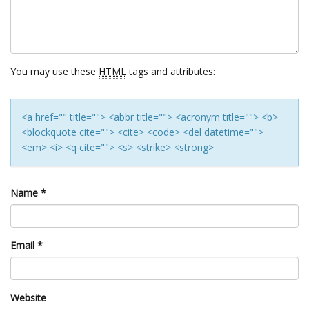
You may use these
HTML
tags and attributes:
<a href="" title=""> <abbr title=""> <acronym title=""> <b>
<blockquote cite=""> <cite> <code> <del datetime="">
<em> <i> <q cite=""> <s> <strike> <strong>
Name
*
Email
*
Website