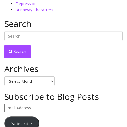
Depression
Runaway Characters
Search
Search
Archives
Archives
Subscribe to Blog Posts
Email
Address
Subscribe