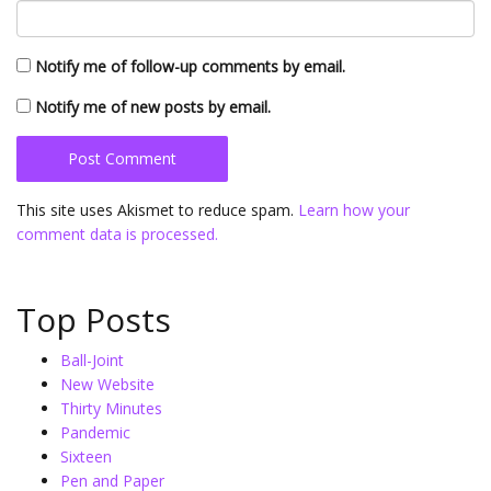
Notify me of follow-up comments by email.
Notify me of new posts by email.
This site uses Akismet to reduce spam.
Learn how your
comment data is processed.
Top Posts
Ball-Joint
New Website
Thirty Minutes
Pandemic
Sixteen
Pen and Paper