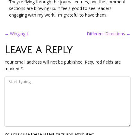
They’re flying through the journal entries, and the comment
sections are blowing up. It feels good to see readers
engaging with my work. I’m grateful to have them.
Post
←
Winging It
Different Directions
→
navigation
Leave a Reply
Your email address will not be published.
Required fields are
marked
*
You may use these
HTML
tags and attributes: