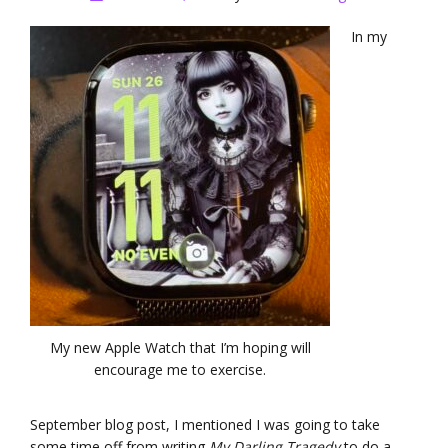
In my
My new Apple Watch that I’m hoping will
encourage me to exercise.
September blog post, I mentioned I was going to take
some time off from writing
My Darling Tragedy
to do a