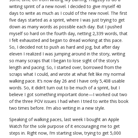
writing sprint of a new novel. I decided to give myself 40
days to write as much as I could of the new novel. The first
five days started as a sprint, where I was just trying to get
down as many words as possible each day. But I pushed
myself so hard on the fourth day, netting 2,339 words, that
I felt exhausted and began to dread working at this pace.
So, I decided not to push as hard and jog, but after day
eleven I realized I was jumping around in the story, writing
so many scraps that I began to lose sight of the story’s
length and pacing. So, I started over, borrowed from the
scraps what I could, and wrote at what felt like my normal
walking pace. It’s now day 26 and I have only 5,408 usable
words. So, it didn’t turn out to be much of a sprint, but I
believe I got something important done—I worked out two
of the three POV issues I had when I tried to write this book
two times before. I’m also writing in a new style.
Speaking of walking paces, last week I bought an Apple
Watch for the sole purpose of it encouraging me to get
steps in. Right now, I’m starting slow, trying to get 5,000