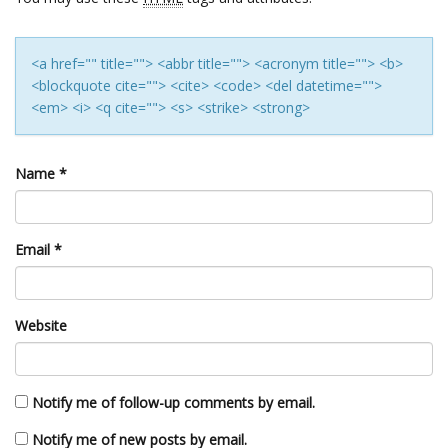
<a href="" title=""> <abbr title=""> <acronym title=""> <b>
<blockquote cite=""> <cite> <code> <del datetime="">
<em> <i> <q cite=""> <s> <strike> <strong>
Name
*
Email
*
Website
Notify me of follow-up comments by email.
Notify me of new posts by email.