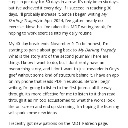
steps in per day for 30 days in a row. It’s only been six days,
but I’ve achieved it every day. If I succeed in reaching 30
days, I’ll probably increase it. Since I began writing
My
Darling Tragedy
in April 2024, I’ve gotten nearly no
exercise. Now that I’ve taken this MDT writing break, I’m
hoping to work exercise into my daily routine.
My 40-day break ends November 9. To be honest, I’m
starting to panic about going back to
My Darling Tragedy
.
What is the story arc of the second journal? There are
things I know I want to do, but I don’t really have an
overarching story, and I don’t want to just meander in Orly’s
grief without some kind of structure behind it. I have an app
on my phone that reads PDF files aloud. Before I begin
writing, I’m going to listen to the first journal all the way
through. It’s more effective for me to listen to it than read
through it as I’m too accustomed to what the words look
like on screen and end up skimming. I’m hoping the listening
will spark some new ideas.
I recently got new patrons on the MDT Patreon page.