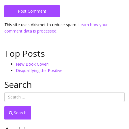
This site uses Akismet to reduce spam.
Learn how your
comment data is processed.
Top Posts
New Book Cover!
Disqualifying the Positive
Search
Search