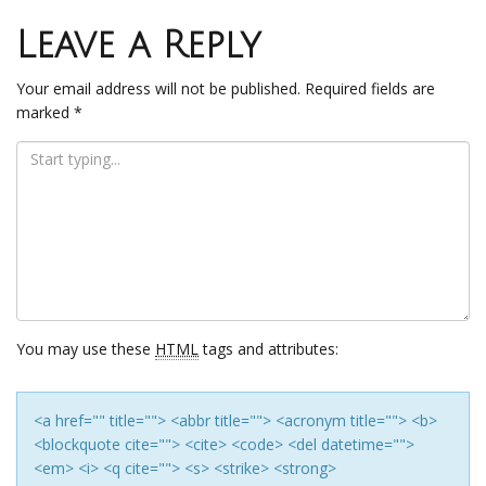
navigation
Leave a Reply
Your email address will not be published.
Required fields are
marked
*
You may use these
HTML
tags and attributes:
<a href="" title=""> <abbr title=""> <acronym title=""> <b>
<blockquote cite=""> <cite> <code> <del datetime="">
<em> <i> <q cite=""> <s> <strike> <strong>