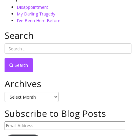
Disappointment
My Darling Tragedy
I've Been Here Before
Search
Search
Archives
Archives
Subscribe to Blog Posts
Email
Address