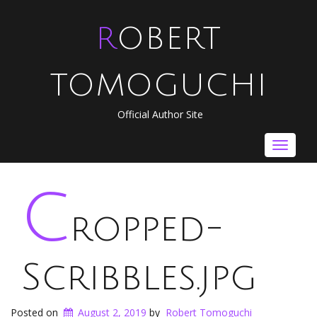
ROBERT
TOMOGUCHI
Official Author Site
Toggle
navigat
c
ropped-
Scribbles.jpg
Posted on
August 2, 2019
by
Robert Tomoguchi