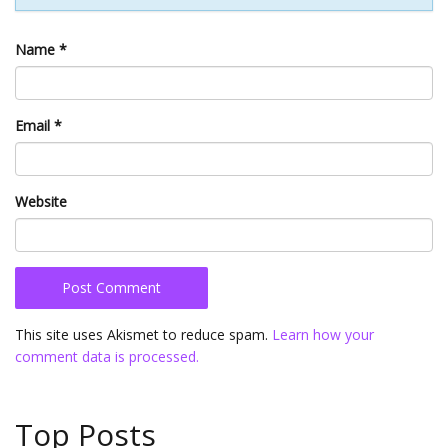
Name
*
Email
*
Website
This site uses Akismet to reduce spam.
Learn how your
comment data is processed.
Top Posts