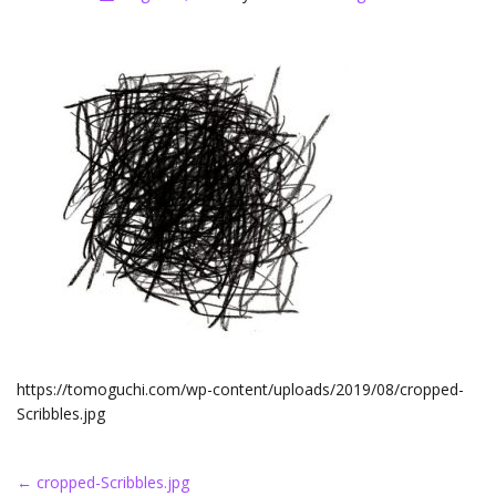
https://tomoguchi.com/wp-content/uploads/2019/08/cropped-
Scribbles.jpg
Post
←
cropped-Scribbles.jpg