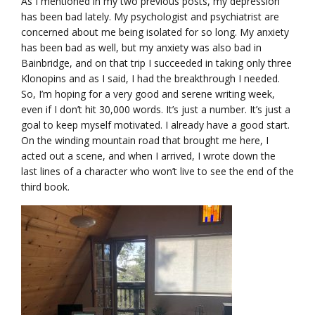
As I mentioned in my two previous posts, my depression
has been bad lately. My psychologist and psychiatrist are
concerned about me being isolated for so long. My anxiety
has been bad as well, but my anxiety was also bad in
Bainbridge, and on that trip I succeeded in taking only three
Klonopins and as I said, I had the breakthrough I needed.
So, I’m hoping for a very good and serene writing week,
even if I don’t hit 30,000 words. It’s just a number. It’s just a
goal to keep myself motivated. I already have a good start.
On the winding mountain road that brought me here, I
acted out a scene, and when I arrived, I wrote down the
last lines of a character who won’t live to see the end of the
third book.