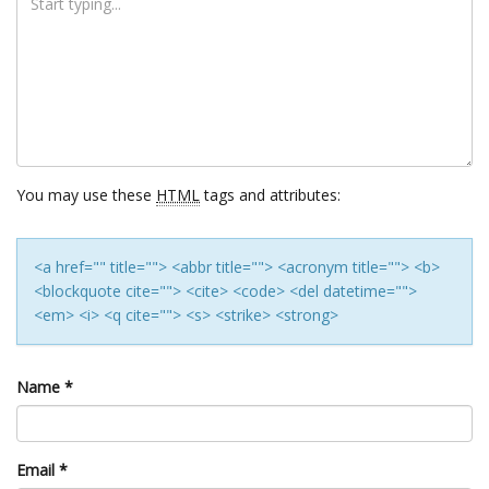
You may use these
HTML
tags and attributes:
<a href="" title=""> <abbr title=""> <acronym title=""> <b>
<blockquote cite=""> <cite> <code> <del datetime="">
<em> <i> <q cite=""> <s> <strike> <strong>
Name
*
Email
*