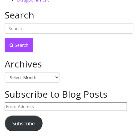
Search
Search
Archives
Archives
Subscribe to Blog Posts
Email
Address
Subscribe