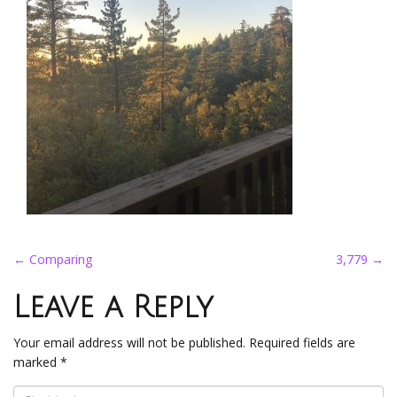
Post
←
Comparing
3,779
→
navigation
Leave a Reply
Your email address will not be published.
Required fields are
marked
*