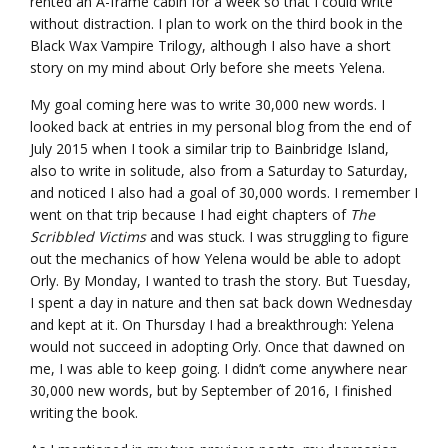
rented an A-frame cabin for a week so that I could write
without distraction. I plan to work on the third book in the
Black Wax Vampire Trilogy, although I also have a short
story on my mind about Orly before she meets Yelena.
My goal coming here was to write 30,000 new words. I
looked back at entries in my personal blog from the end of
July 2015 when I took a similar trip to Bainbridge Island,
also to write in solitude, also from a Saturday to Saturday,
and noticed I also had a goal of 30,000 words. I remember I
went on that trip because I had eight chapters of
The
Scribbled Victims
and was stuck. I was struggling to figure
out the mechanics of how Yelena would be able to adopt
Orly. By Monday, I wanted to trash the story. But Tuesday,
I spent a day in nature and then sat back down Wednesday
and kept at it. On Thursday I had a breakthrough: Yelena
would not succeed in adopting Orly. Once that dawned on
me, I was able to keep going. I didn’t come anywhere near
30,000 new words, but by September of 2016, I finished
writing the book.