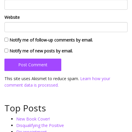
Website
Notify me of follow-up comments by email.
Notify me of new posts by email.
This site uses Akismet to reduce spam.
Learn how your
comment data is processed.
Top Posts
New Book Cover!
Disqualifying the Positive
Disappointment