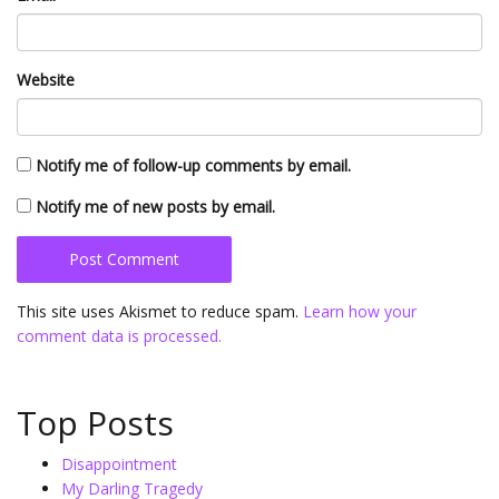
Website
Notify me of follow-up comments by email.
Notify me of new posts by email.
This site uses Akismet to reduce spam.
Learn how your
comment data is processed.
Top Posts
Disappointment
My Darling Tragedy