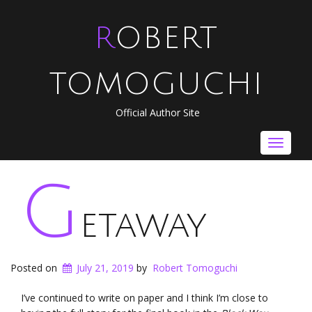
ROBERT
TOMOGUCHI
Official Author Site
Toggle
navigat
G
etaway
Posted on
July 21, 2019
by
Robert Tomoguchi
I’ve continued to write on paper and I think I’m close to