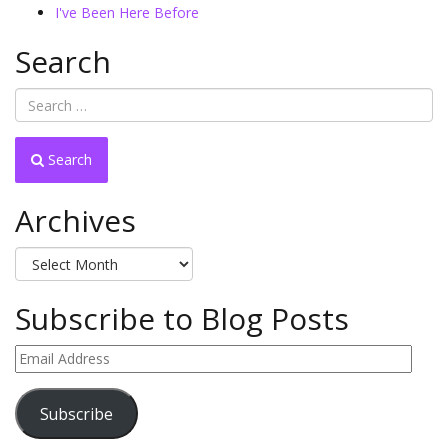
I've Been Here Before
Search
Search
Archives
Archives
Subscribe to Blog Posts
Email
Address
Subscribe