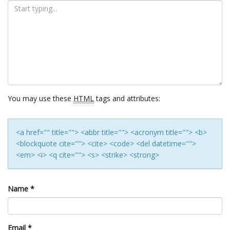
You may use these
HTML
tags and attributes:
<a href="" title=""> <abbr title=""> <acronym title=""> <b>
<blockquote cite=""> <cite> <code> <del datetime="">
<em> <i> <q cite=""> <s> <strike> <strong>
Name
*
Email
*