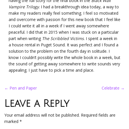
having the full story for the final book in the
Black Wax
Vampire Trilogy
. I had a breakthrough idea today, a way to
make my readers really feel something. I feel so motivated
and overcome with passion for this new book that I feel like
I could write it all in a week if I went away somewhere
peaceful. I did that in 2015 when I was stuck on a particular
part when writing
The Scribbled Victims
. I spent a week in
a house rental in Puget Sound. It was perfect and I found a
solution to the problem on the fourth day in solitude. I
know I couldn’t possibly write the whole book in a week, but
the sound of getting away somewhere to write sounds very
appealing. I just have to pick a time and place.
Post
←
Pen and Paper
Celebrate
→
navigation
Leave a Reply
Your email address will not be published.
Required fields are
marked
*