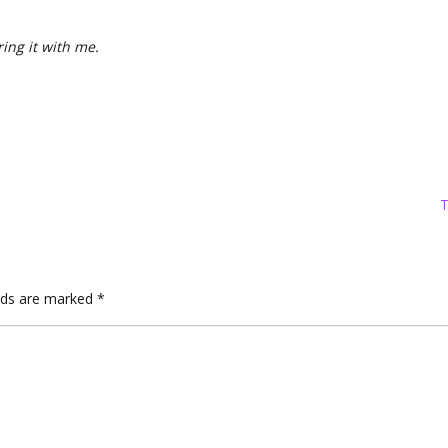
ring it with me.
T
elds are marked
*