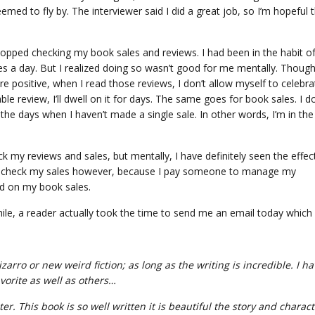
emed to fly by. The interviewer said I did a great job, so I’m hopeful 
stopped checking my book sales and reviews. I had been in the habit o
mes a day. But I realized doing so wasn’t good for me mentally. Thoug
re positive, when I read those reviews, I don’t allow myself to celebra
le review, I’ll dwell on it for days. The same goes for book sales. I do
the days when I haven’t made a single sale. In other words, I’m in the
k my reviews and sales, but mentally, I have definitely seen the effec
ave to check my sales however, because I pay someone to manage my
ed on my book sales.
ile, a reader actually took the time to send me an email today which 
zarro or new weird fiction; as long as the writing is incredible. I h
vorite as well as others…
ter. This book is so well written it is beautiful the story and charac