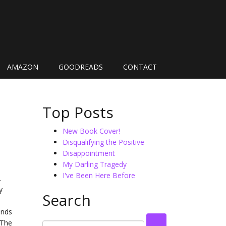
AMAZON
GOODREADS
CONTACT
Top Posts
New Book Cover!
Disqualifying the Positive
Disappointment
My Darling Tragedy
I've Been Here Before
.
y
Search
ands
 The