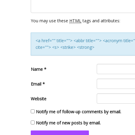
You may use these
HTML
tags and attributes:
<a href="" title=""> <abbr title=""> <acronym titl
cite=""> <s> <strike> <strong>
Name
*
Email
*
Website
Notify me of follow-up comments by email.
Notify me of new posts by email.