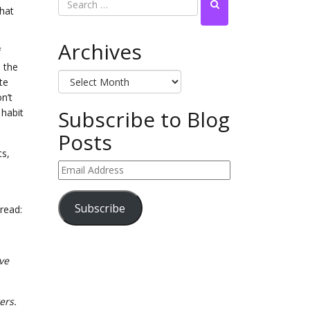
that
Archives
f
h the
Archives
te
n’t
Subscribe to Blog
 habit
Posts
ts,
Email
Address
Subscribe
read:
ave
ters.