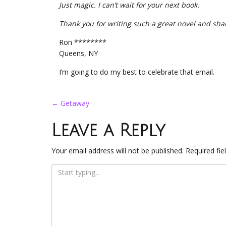
Just magic. I can’t wait for your next book.
Thank you for writing such a great novel and sha
Ron ********
Queens, NY
I’m going to do my best to celebrate that email.
Post
←
Getaway
navigation
Leave a Reply
Your email address will not be published.
Required fi