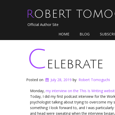
ROBERT TOM
Official Author Site
HOME
BLOG
SUBSCR
C
elebrate
Posted on
July 28, 2019
by
Robert Tomoguchi
Monday,
my interview on the This Is Writing websi
Today, I did my first podcast interview for the Wor
psychologist talking about trying to overcome my s
something I look forward to, and I was particularly
and head were sweating when the interview began, b