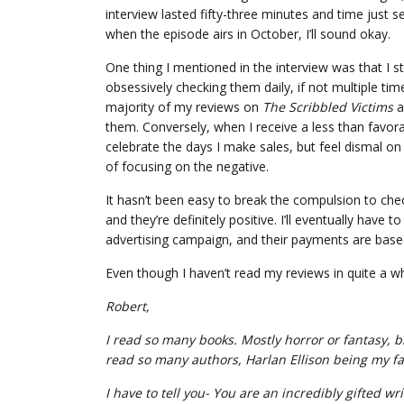
interview lasted fifty-three minutes and time just se
when the episode airs in October, I’ll sound okay.
One thing I mentioned in the interview was that I 
obsessively checking them daily, if not multiple ti
majority of my reviews on
The Scribbled Victims
a
them. Conversely, when I receive a less than favorab
celebrate the days I make sales, but feel dismal on 
of focusing on the negative.
It hasn’t been easy to break the compulsion to chec
and they’re definitely positive. I’ll eventually h
advertising campaign, and their payments are bas
Even though I haven’t read my reviews in quite a wh
Robert,
I read so many books. Mostly horror or fantasy, bi
read so many authors, Harlan Ellison being my fa
I have to tell you- You are an incredibly gifted wri