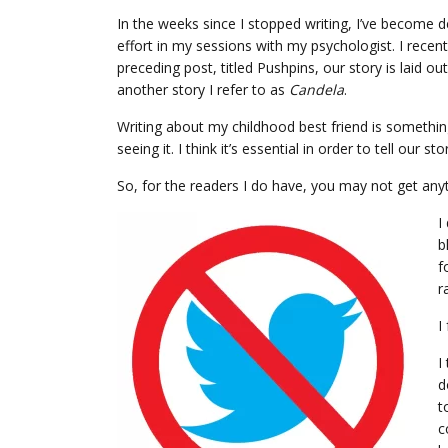
In the weeks since I stopped writing, I’ve become de
effort in my sessions with my psychologist. I recen
preceding post, titled Pushpins, our story is laid o
another story I refer to as
Candela
.
Writing about my childhood best friend is something 
seeing it. I think it’s essential in order to tell our st
So, for the readers I do have, you may not get any
I
b
f
r
I
I
d
t
c