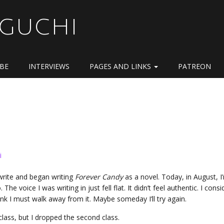
OGUCHI
IBE
INTERVIEWS
PAGES AND LINKS
PATREON
i
 write and began writing
Forever Candy
as a novel. Today, in August, I
he voice I was writing in just fell flat. It didn’t feel authentic. I cons
 think I must walk away from it. Maybe someday I’ll try again.
class, but I dropped the second class.