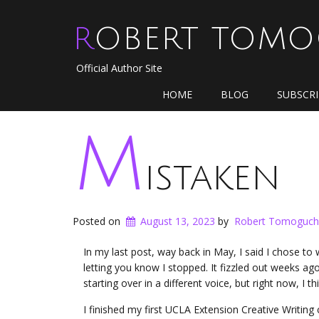
ROBERT TOM
Official Author Site
HOME
BLOG
SUBSCR
M
istaken
Posted on
August 13, 2023
by
Robert Tomoguch
In my last post, way back in May, I said I chose to
letting you know I stopped. It fizzled out weeks ago. T
starting over in a different voice, but right now, I
I finished my first UCLA Extension Creative Writing 