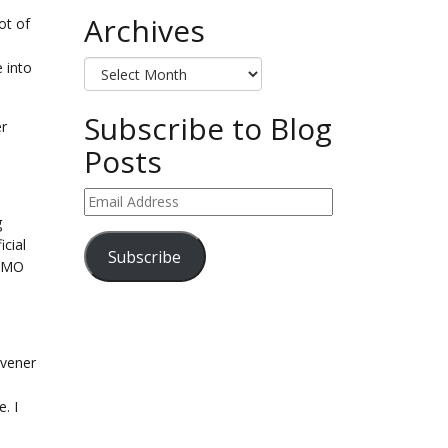
Archives
ot of
Archives
e into
Subscribe to Blog
er
Posts
Email
Address
g
cial
Subscribe
FOMO
ivener
. I