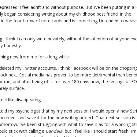
pressed. I feel adrift and without purpose. But I’ve been putting in a l
tly began considering writing about my childhood best friend. In the
ut in the fourth row of note cards and is something I intended to weav
I think I can only write privately, without the intention of anyone ev
ory honestly.
thing new from me for a long while.
 deleted my Twitter accounts. I think Facebook will be on the choppin
lock next. Social media has proven to be more detrimental than benefi
or me, and after being off it for over 180 days now, the feelings of 
arely surface.
 feel like disappearing.
 told my psychologist that by my next session I would open a new Scr
ocument and save it for the new writing project. That next session is
omorrow. I’ve been struggling with what to save it as for a working title
ould stick with calling it
Candela
, but I feel like I should start fresh. I’m