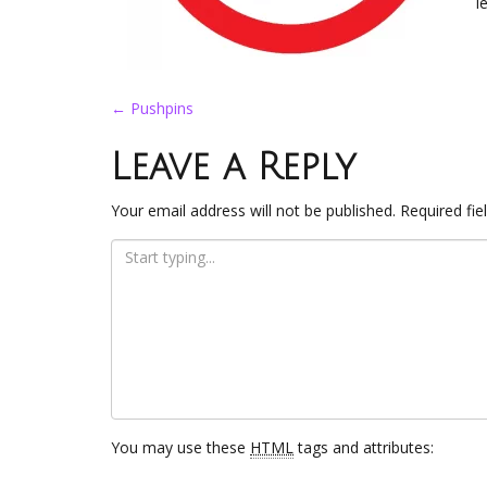
l
Post
←
Pushpins
navigation
Leave a Reply
Your email address will not be published.
Required fi
You may use these
HTML
tags and attributes: