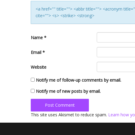
<a href="" title=""> <abbr title=""> <acronym titl
cite=""> <s> <strike> <strong>
Name
*
Email
*
Website
Notify me of follow-up comments by email.
Notify me of new posts by email.
This site uses Akismet to reduce spam.
Learn how yo