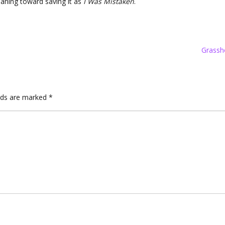
eaning toward saving it as
I Was Mistaken
.
Grassh
elds are marked
*