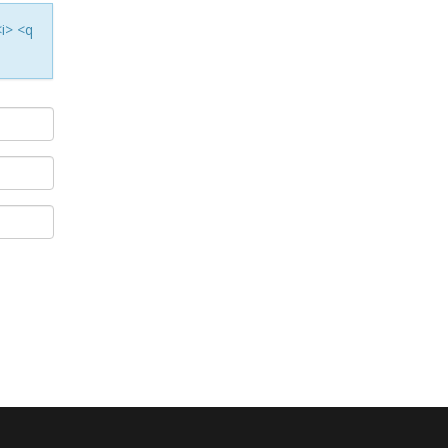
<i> <q