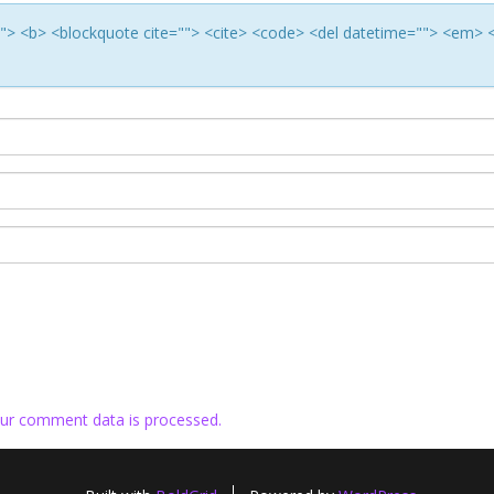
e=""> <b> <blockquote cite=""> <cite> <code> <del datetime=""> <em> 
ur comment data is processed.