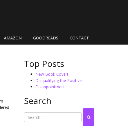
AMAZON
GOODREADS
CONTACT
Top Posts
New Book Cover!
Disqualifying the Positive
Disappointment
Search
’m
idered