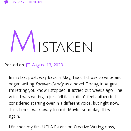
Leave a comment
M
istaken
Posted on
August 13, 2023
In my last post, way back in May, I said I chose to write and
began writing
Forever Candy
as a novel. Today, in August,
I’m letting you know I stopped. It fizzled out weeks ago. The
voice I was writing in just fell flat. It didn’t feel authentic. I
considered starting over in a different voice, but right now, I
think I must walk away from it. Maybe someday I’ll try
again.
I finished my first UCLA Extension Creative Writing class,