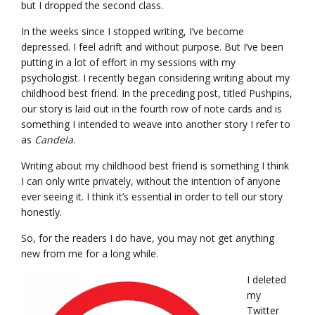
but I dropped the second class.
In the weeks since I stopped writing, I’ve become
depressed. I feel adrift and without purpose. But I’ve been
putting in a lot of effort in my sessions with my
psychologist. I recently began considering writing about my
childhood best friend. In the preceding post, titled Pushpins,
our story is laid out in the fourth row of note cards and is
something I intended to weave into another story I refer to
as
Candela
.
Writing about my childhood best friend is something I think
I can only write privately, without the intention of anyone
ever seeing it. I think it’s essential in order to tell our story
honestly.
So, for the readers I do have, you may not get anything
new from me for a long while.
I deleted
my
Twitter