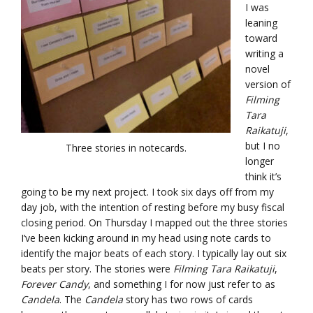
I was
leaning
toward
writing a
novel
version of
Filming
Tara
Raikatuji
,
but I no
Three stories in notecards.
longer
think it’s
going to be my next project. I took six days off from my
day job, with the intention of resting before my busy fiscal
closing period. On Thursday I mapped out the three stories
I’ve been kicking around in my head using note cards to
identify the major beats of each story. I typically lay out six
beats per story. The stories were
Filming Tara Raikatuji
,
Forever Candy
, and something I for now just refer to as
Candela
. The
Candela
story has two rows of cards