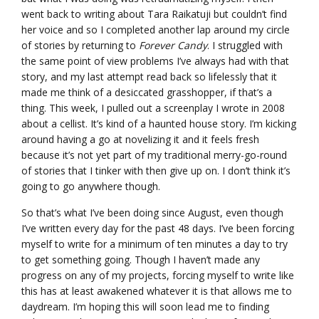
went back to writing about Tara Raikatuji but couldn’t find
her voice and so I completed another lap around my circle
of stories by returning to
Forever Candy
. I struggled with
the same point of view problems I’ve always had with that
story, and my last attempt read back so lifelessly that it
made me think of a desiccated grasshopper, if that’s a
thing. This week, I pulled out a screenplay I wrote in 2008
about a cellist. It’s kind of a haunted house story. I’m kicking
around having a go at novelizing it and it feels fresh
because it’s not yet part of my traditional merry-go-round
of stories that I tinker with then give up on. I don’t think it’s
going to go anywhere though.
So that’s what I’ve been doing since August, even though
I’ve written every day for the past 48 days. I’ve been forcing
myself to write for a minimum of ten minutes a day to try
to get something going. Though I haven’t made any
progress on any of my projects, forcing myself to write like
this has at least awakened whatever it is that allows me to
daydream. I’m hoping this will soon lead me to finding