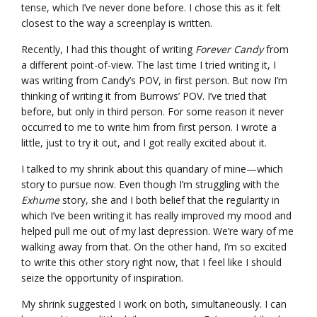
tense, which I’ve never done before. I chose this as it felt
closest to the way a screenplay is written.
Recently, I had this thought of writing
Forever Candy
from
a different point-of-view. The last time I tried writing it, I
was writing from Candy’s POV, in first person. But now I’m
thinking of writing it from Burrows’ POV. I’ve tried that
before, but only in third person. For some reason it never
occurred to me to write him from first person. I wrote a
little, just to try it out, and I got really excited about it.
I talked to my shrink about this quandary of mine—which
story to pursue now. Even though I’m struggling with the
Exhume
story, she and I both belief that the regularity in
which I’ve been writing it has really improved my mood and
helped pull me out of my last depression. We’re wary of me
walking away from that. On the other hand, I’m so excited
to write this other story right now, that I feel like I should
seize the opportunity of inspiration.
My shrink suggested I work on both, simultaneously. I can