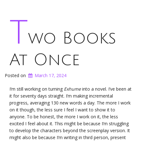
T
wo Books
At Once
Posted on
March 17, 2024
I’m still working on turning
Exhume
into a novel. I’ve been at
it for seventy days straight. I’m making incremental
progress, averaging 130 new words a day. The more I work
on it though, the less sure I feel I want to show it to
anyone. To be honest, the more I work on it, the less
excited I feel about it. This might be because I’m struggling
to develop the characters beyond the screenplay version. It
might also be because I’m writing in third person, present