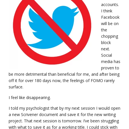
accounts.
I think
Facebook
will be on
the
chopping
block
next.
Social
media has
proven to
be more detrimental than beneficial for me, and after being
off it for over 180 days now, the feelings of FOMO rarely
surface.
I feel like disappearing.
I told my psychologist that by my next session I would open
a new Scrivener document and save it for the new writing
project. That next session is tomorrow. I’ve been struggling
with what to save it as for a working title. I could stick with