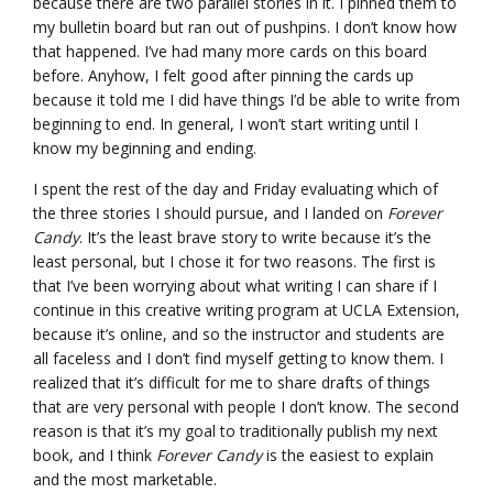
because there are two parallel stories in it. I pinned them to
my bulletin board but ran out of pushpins. I don’t know how
that happened. I’ve had many more cards on this board
before. Anyhow, I felt good after pinning the cards up
because it told me I did have things I’d be able to write from
beginning to end. In general, I won’t start writing until I
know my beginning and ending.
I spent the rest of the day and Friday evaluating which of
the three stories I should pursue, and I landed on
Forever
Candy
. It’s the least brave story to write because it’s the
least personal, but I chose it for two reasons. The first is
that I’ve been worrying about what writing I can share if I
continue in this creative writing program at UCLA Extension,
because it’s online, and so the instructor and students are
all faceless and I don’t find myself getting to know them. I
realized that it’s difficult for me to share drafts of things
that are very personal with people I don’t know. The second
reason is that it’s my goal to traditionally publish my next
book, and I think
Forever Candy
is the easiest to explain
and the most marketable.