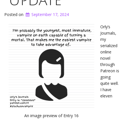
Update
Posted on
September 17, 2024
Orly’s
Journals,
my
serialized
online
novel
through
Patreon is
going
quite well.
I have
eleven
An image preview of Entry 16