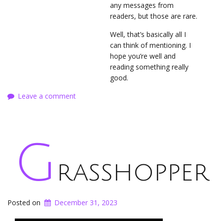
any messages from
readers, but those are rare.
Well, that’s basically all I
can think of mentioning. I
hope you’re well and
reading something really
good.
Leave a comment
G
rasshopper
Posted on
December 31, 2023