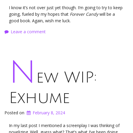
I know it’s not over just yet though. I’m going to try to keep
going, fueled by my hopes that
Forever Candy
will be a
good book. Again, wish me luck.
Leave a comment
N
ew WIP:
Exhume
Posted on
February 8, 2024
In my last post I mentioned a screenplay I was thinking of
novelizing. Well, guess what? That’s what I’ve been doing