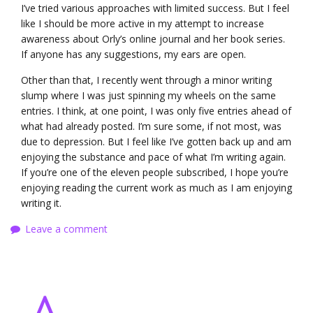
I’ve tried various approaches with limited success. But I feel
like I should be more active in my attempt to increase
awareness about Orly’s online journal and her book series.
If anyone has any suggestions, my ears are open.
Other than that, I recently went through a minor writing
slump where I was just spinning my wheels on the same
entries. I think, at one point, I was only five entries ahead of
what had already posted. I’m sure some, if not most, was
due to depression. But I feel like I’ve gotten back up and am
enjoying the substance and pace of what I’m writing again.
If you’re one of the eleven people subscribed, I hope you’re
enjoying reading the current work as much as I am enjoying
writing it.
Leave a comment