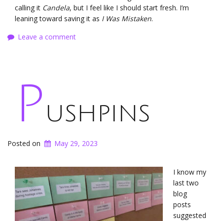
calling it
Candela
, but I feel like I should start fresh. I’m
leaning toward saving it as
I Was Mistaken
.
Leave a comment
P
ushpins
Posted on
May 29, 2023
I know my
last two
blog
posts
suggested