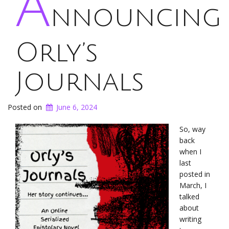
A
nnouncing
Orly’s
Journals
Posted on
June 6, 2024
So, way
back
when I
last
posted in
March, I
talked
about
writing