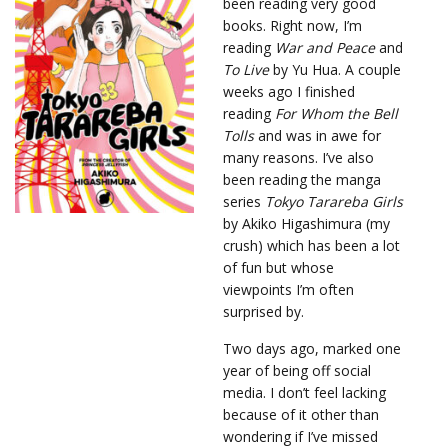
been reading very good
books. Right now, I’m
reading
War and Peace
and
To Live
by Yu Hua. A couple
weeks ago I finished
reading
For Whom the Bell
Tolls
and was in awe for
many reasons. I’ve also
been reading the manga
series
Tokyo Tarareba Girls
by Akiko Higashimura (my
crush) which has been a lot
of fun but whose
viewpoints I’m often
surprised by.
Two days ago, marked one
year of being off social
media. I don’t feel lacking
because of it other than
wondering if I’ve missed