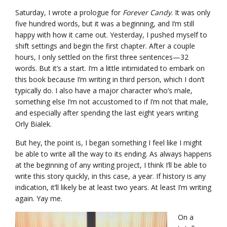
Saturday, I wrote a prologue for
Forever Candy
. It was only
five hundred words, but it was a beginning, and I’m still
happy with how it came out. Yesterday, I pushed myself to
shift settings and begin the first chapter. After a couple
hours, I only settled on the first three sentences—32
words. But it’s a start. I’m a little intimidated to embark on
this book because I’m writing in third person, which I don’t
typically do. I also have a major character who’s male,
something else I’m not accustomed to if I’m not that male,
and especially after spending the last eight years writing
Orly Bialek.
But hey, the point is, I began something I feel like I might
be able to write all the way to its ending. As always happens
at the beginning of any writing project, I think I’ll be able to
write this story quickly, in this case, a year. If history is any
indication, it’ll likely be at least two years. At least I’m writing
again. Yay me.
On a