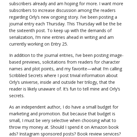
subscribers already and am hoping for more. I want more
subscribers to increase discussion among the readers
regarding Orly’s new ongoing story. I’ve been posting a
journal entry each Thursday. This Thursday will be the be
the sixteenth post. To keep up with the demands of
serialization, I’m nine entries ahead in writing and am
currently working on Entry 25.
In addition to the journal entries, I’ve been posting image-
based previews, solicitations from readers for character
names and plot points, and my favorite—what I’m calling
Scribbled Secrets where I post trivial information about
Orly’s universe, inside and outside her trilogy, that the
reader is likely unaware of. It’s fun to tell mine and Orly’s
secrets.
As an independent author, I do have a small budget for
marketing and promotion. But because that budget is
small, I must be very selective when choosing what to
throw my money at. Should I spend it on Amazon book
ads? Instagram sponsored posts? Book review services?