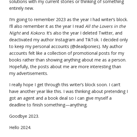
solutions with my current stories or thinking of something
entirely new.
I’m going to remember 2023 as the year I had writer’s block.
I’ll also remember it as the year I read
All the Lovers in the
Night
and
Kokoro
. It’s also the year I deleted Twitter, and
deactivated my author Instagram and TikTok. I decided only
to keep my personal accounts (@deadponies). My author
accounts felt like a collection of promotional posts for my
books rather than showing anything about me as a person.
Hopefully, the posts about me are more interesting than
my advertisements.
I really hope I get through this writer’s block soon. I can’t
have another year like this. I was thinking about pretending I
got an agent and a book deal so I can give myself a
deadline to finish something—anything.
Goodbye 2023.
Hello 2024.