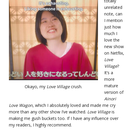
totally
unrelated
note, can
I mention
just how
much I
love the
new show
on Netflix,
Love
Village
?
It’s a
more
mature
Okayo, my
Love Village
crush.
version of
Ainori
Love Wagon
, which I absolutely loved and made me cry
more than any other show I’ve watched.
Love Village
is
making me gush buckets too. If I have any influence over
my readers, I highly recommend.