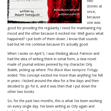
two
stories at
once,
because
one was
good for providing the regularity I need for maintaining my
mood and the other because it excited me. Well guess what
happened? I put both of them down. I know that sounds
bad but let me continue because it’s actually good.
When I woke on April 5, I was thinking about Patreon and
had the idea of writing there in serial form, a new novel
made of journal entries penned by my character Orly
Bialek, picking up where
The Black Wax Vampire Trilogy
ended. This concept excited me more than anything I’ve felt
in years. I kicked around the idea for a few days and then
decided to go for it, and it was then that I put down the
other two books.
So, for the past two months, this is what I’ve been working
on every single day. I’ve been writing as Orly again and