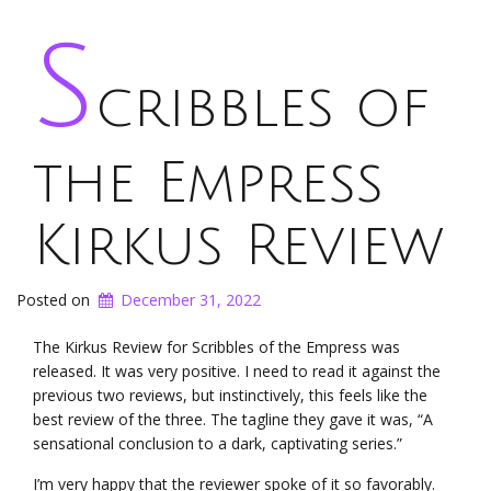
S
cribbles of
the Empress
Kirkus Review
Posted on
December 31, 2022
The Kirkus Review for Scribbles of the Empress was
released. It was very positive. I need to read it against the
previous two reviews, but instinctively, this feels like the
best review of the three. The tagline they gave it was, “A
sensational conclusion to a dark, captivating series.”
I’m very happy that the reviewer spoke of it so favorably.