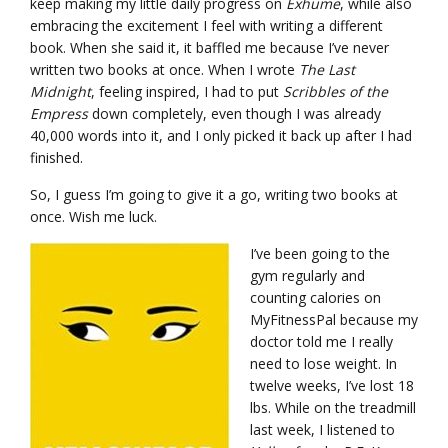
keep making my little daily progress on
Exhume
, while also
embracing the excitement I feel with writing a different
book. When she said it, it baffled me because I’ve never
written two books at once. When I wrote
The Last
Midnight
, feeling inspired, I had to put
Scribbles of the
Empress
down completely, even though I was already
40,000 words into it, and I only picked it back up after I had
finished.
So, I guess I’m going to give it a go, writing two books at
once. Wish me luck.
I’ve been going to the
gym regularly and
counting calories on
MyFitnessPal because my
doctor told me I really
need to lose weight. In
twelve weeks, I’ve lost 18
lbs. While on the treadmill
last week, I listened to