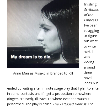
finishing
Scribbles
of the
Empress
,
I’ve been
struggling
to figure
out what
to write
next. I
was
kicking
around
three
Annu Mari as Misako in Branded to Kill
novel
ideas but
ended up writing a ten minute stage play that I plan to enter
in some contests and if I get a production somewhere
(fingers crossed), I’ll travel to where ever and watch it
performed. The play is called
The Tattooed Dentist
. The