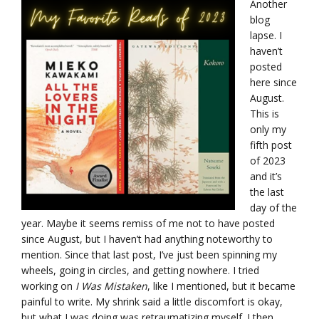
Another
blog
lapse. I
haven’t
posted
here since
August.
This is
only my
fifth post
of 2023
and it’s
the last
day of the
year. Maybe it seems remiss of me not to have posted
since August, but I haven’t had anything noteworthy to
mention. Since that last post, I’ve just been spinning my
wheels, going in circles, and getting nowhere. I tried
working on
I Was Mistaken
, like I mentioned, but it became
painful to write. My shrink said a little discomfort is okay,
but what I was doing was retraumatizing myself. I then