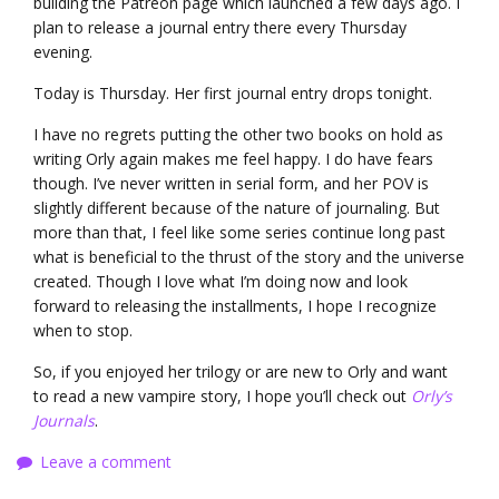
building the Patreon page which launched a few days ago. I
plan to release a journal entry there every Thursday
evening.
Today is Thursday. Her first journal entry drops tonight.
I have no regrets putting the other two books on hold as
writing Orly again makes me feel happy. I do have fears
though. I’ve never written in serial form, and her POV is
slightly different because of the nature of journaling. But
more than that, I feel like some series continue long past
what is beneficial to the thrust of the story and the universe
created. Though I love what I’m doing now and look
forward to releasing the installments, I hope I recognize
when to stop.
So, if you enjoyed her trilogy or are new to Orly and want
to read a new vampire story, I hope you’ll check out
Orly’s
Journals
.
Leave a comment