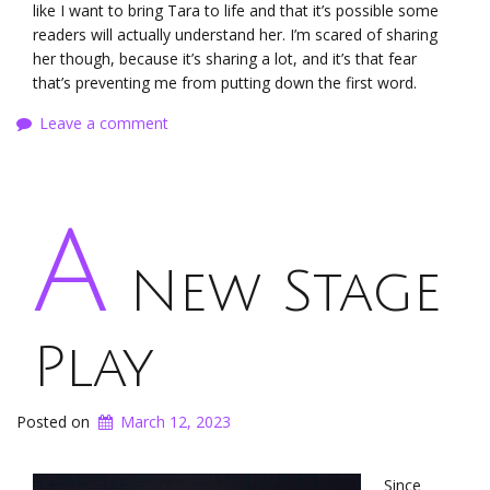
like I want to bring Tara to life and that it’s possible some
readers will actually understand her. I’m scared of sharing
her though, because it’s sharing a lot, and it’s that fear
that’s preventing me from putting down the first word.
Leave a comment
A
New Stage
Play
Posted on
March 12, 2023
Since