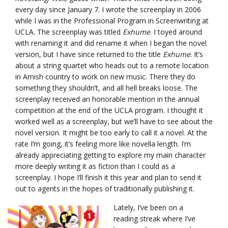
every day since January 7. I wrote the screenplay in 2006
while I was in the Professional Program in Screenwriting at
UCLA. The screenplay was titled
Exhume
. I toyed around
with renaming it and did rename it when I began the novel
version, but I have since returned to the title
Exhume
. It’s
about a string quartet who heads out to a remote location
in Amish country to work on new music. There they do
something they shouldn’t, and all hell breaks loose. The
screenplay received an honorable mention in the annual
competition at the end of the UCLA program. I thought it
worked well as a screenplay, but we’ll have to see about the
novel version. It might be too early to call it a novel. At the
rate I’m going, it’s feeling more like novella length. I’m
already appreciating getting to explore my main character
more deeply writing it as fiction than I could as a
screenplay. I hope I’ll finish it this year and plan to send it
out to agents in the hopes of traditionally publishing it.
Lately, I’ve been on a
reading streak where I’ve