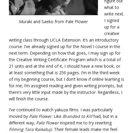
figure out
what to
write next.
I signed
Muraki and Saeko from Pale Flower
up for a
creative
writing class through UCLA Extension. It’s an introductory
course. I’ve already signed up for the Novel I course in the
next term. Depending on how that goes, I may sign up for
the Creative Writing Certificate Program which is a total of
21 units and at the end of it, I should have a new book, or
at least something that is 250 pages. I’m in the third week
of my beginning course, but I don’t know if online learning is
for me; I’m assigned reading and given writing prompts, but
there’s very little input made by the instructor. Regardless, I
will finish the course.
I’ve continued to watch yakuza films. I was particularly
moved by
Pale Flower
. Like
Branded to Kill
had, but in a
different way,
Pale Flower
inspired me to try rewriting
Filming Tara Raikatuji
. Their female leads make me feel