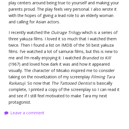
play centers around being true to yourself and making your
parents proud. The play feels very personal. I also wrote it
with the hopes of giving a lead role to an elderly woman
and calling for Asian actors.
I recently watched the
Outrage Trilogy
which is a series of
three yakuza films. I loved it so much that I watched them
twice. Then I found a list on IMDB of the 50 best yakuza
films. I’ve watched a lot of samurai films, but this is new to
me and I’m really enjoying it. I watched
Branded to Kill
(1967) and loved how dark it was and how it appeared
visually. The character of Misako inspired me to consider
taking on the novelization of my screenplay
Filming Tara
Raikatuji
. So now that
The Tattooed Dentist
is basically
complete, I printed a copy of the screenplay so I can read it
and see if I still feel motivated to make Tara my next
protagonist.
Leave a comment