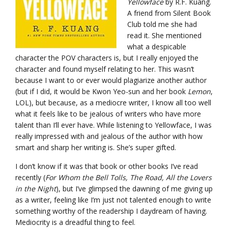
Yellowface
by R.F. Kuang.
A friend from Silent Book
Club told me she had
read it. She mentioned
what a despicable
character the POV characters is, but I really enjoyed the
character and found myself relating to her. This wasn’t
because I want to or ever would plagiarize another author
(but if I did, it would be Kwon Yeo-sun and her book
Lemon
,
LOL), but because, as a mediocre writer, I know all too well
what it feels like to be jealous of writers who have more
talent than I’ll ever have. While listening to Yellowface, I was
really impressed with and jealous of the author with how
smart and sharp her writing is. She’s super gifted.
I don’t know if it was that book or other books I’ve read
recently (
For Whom the Bell Tolls, The Road, All the Lovers
in the Night
), but I’ve glimpsed the dawning of me giving up
as a writer, feeling like I’m just not talented enough to write
something worthy of the readership I daydream of having.
Mediocrity is a dreadful thing to feel.