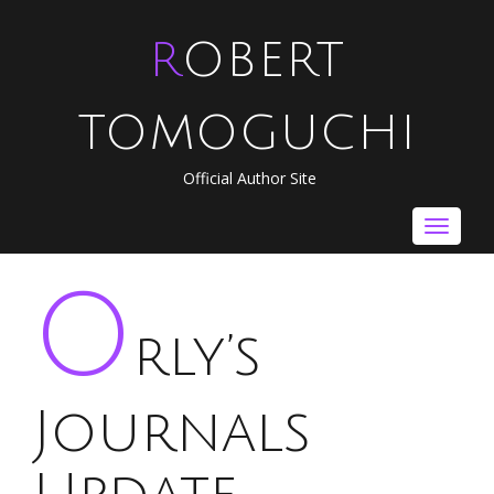
ROBERT
TOMOGUCHI
Official Author Site
Toggle
navigat
O
rly’s
Journals