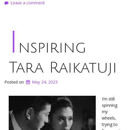
Leave a comment
I
nspiring
Tara Raikatuji
Posted on
May 24, 2023
I’m still
spinning
my
wheels,
trying to