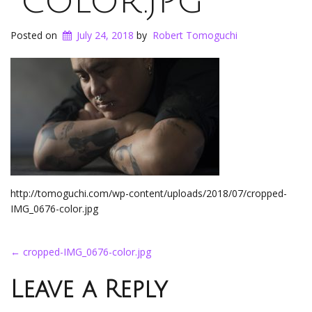
color.jpg
Posted on
July 24, 2018
by
Robert Tomoguchi
http://tomoguchi.com/wp-content/uploads/2018/07/cropped-
IMG_0676-color.jpg
Post
←
cropped-IMG_0676-color.jpg
navigation
Leave a Reply