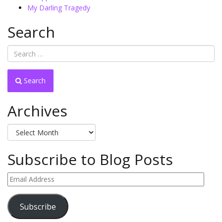
My Darling Tragedy
Search
Search
Archives
Archives
Subscribe to Blog Posts
Email
Address
Subscribe