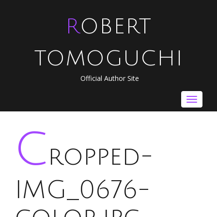
ROBERT
TOMOGUCHI
Official Author Site
Toggle
navigat
c
ropped-
IMG_0676-