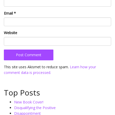
Email
*
Website
This site uses Akismet to reduce spam.
Learn how your
comment data is processed.
Top Posts
New Book Cover!
Disqualifying the Positive
Disappointment