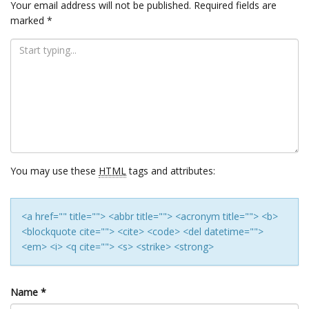
Your email address will not be published.
Required fields are
marked
*
You may use these
HTML
tags and attributes:
<a href="" title=""> <abbr title=""> <acronym title=""> <b>
<blockquote cite=""> <cite> <code> <del datetime="">
<em> <i> <q cite=""> <s> <strike> <strong>
Name
*