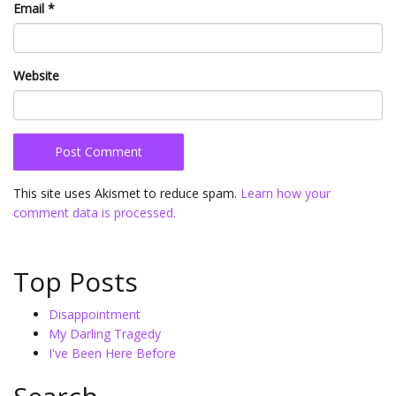
Email
*
Website
This site uses Akismet to reduce spam.
Learn how your
comment data is processed.
Top Posts
Disappointment
My Darling Tragedy
I've Been Here Before