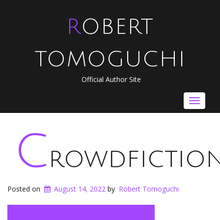
ROBERT
TOMOGUCHI
Official Author Site
Toggle
navigat
c
rowdfictio
Posted on
August 14, 2022
by
Robert Tomoguchi