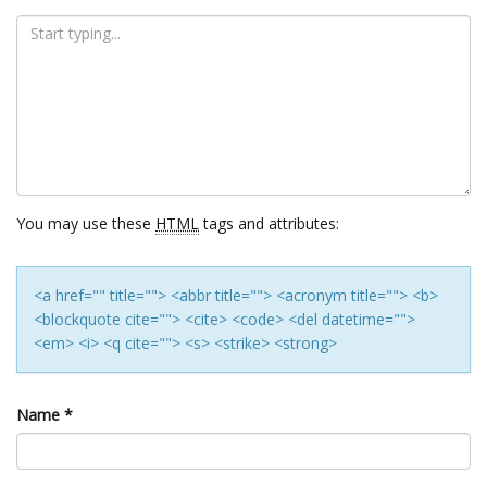
You may use these
HTML
tags and attributes:
<a href="" title=""> <abbr title=""> <acronym title=""> <b>
<blockquote cite=""> <cite> <code> <del datetime="">
<em> <i> <q cite=""> <s> <strike> <strong>
Name
*