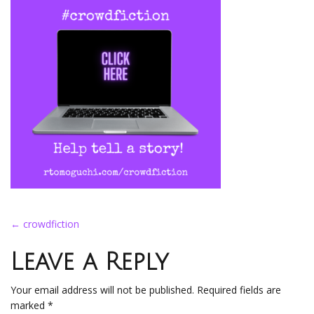
Post
←
crowdfiction
navigation
Leave a Reply
Your email address will not be published.
Required fields are
marked
*