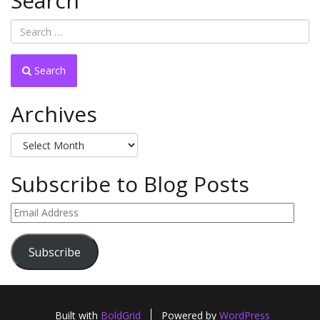
Search
Search
Archives
Archives
Subscribe to Blog Posts
Email
Address
Subscribe
Built with
BoldGrid
Powered by
WordPress