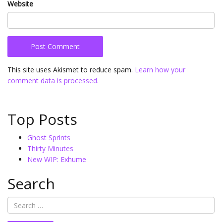
Website
This site uses Akismet to reduce spam.
Learn how your
comment data is processed.
Top Posts
Ghost Sprints
Thirty Minutes
New WIP: Exhume
Search