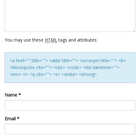
You may use these
HTML
tags and attributes:
<a href="" title=""> <abbr title=""> <acronym title=""> <b>
<blockquote cite=""> <cite> <code> <del datetime="">
<em> <i> <q cite=""> <s> <strike> <strong>
Name
*
Email
*