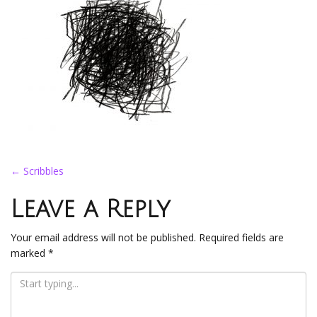
Post
←
Scribbles
navigation
Leave a Reply
Your email address will not be published.
Required fields are
marked
*