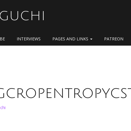
OGUCHI
IBE
INTERVIEWS
PAGES AND LINKS
PATREON
pgcropentropycst
chi