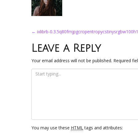
Post
←
ixlibrb-0.3.5q80fmjpgcropentropycstinysrgbw100
navigation
Leave a Reply
Your email address will not be published.
Required fi
You may use these
HTML
tags and attributes: