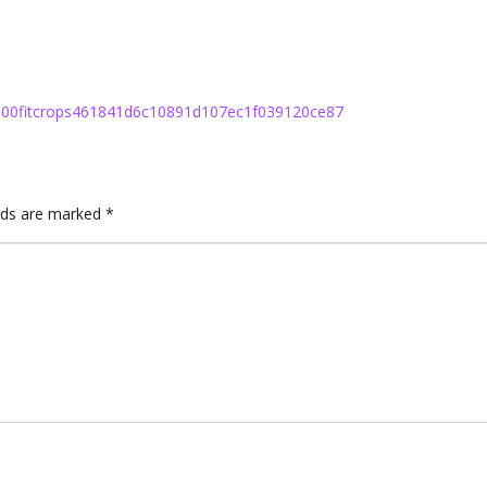
h100fitcrops461841d6c10891d107ec1f039120ce87
elds are marked
*