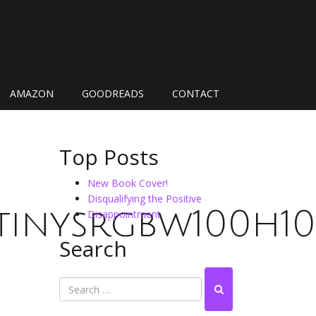
AMAZON
GOODREADS
CONTACT
Top Posts
New Book Cover!
Disqualifying the Positive
inysrgbw100h100
Disappointment
Search