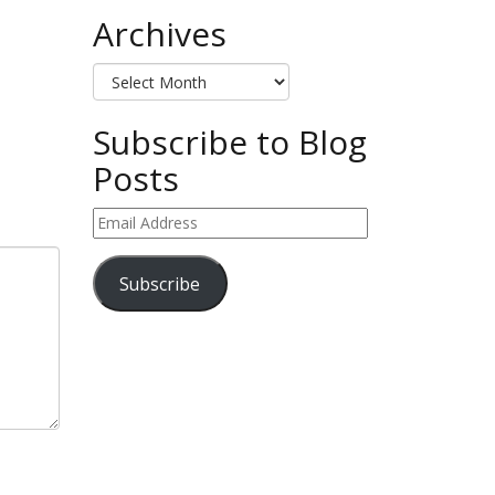
Archives
Archives
Subscribe to Blog
Posts
Email
Address
Subscribe